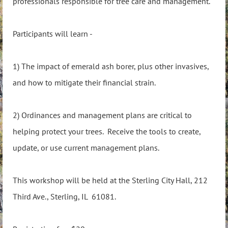
professionals responsible for tree care and management.
Participants will learn -
1) The impact of emerald ash borer, plus other invasives,
and how to mitigate their financial strain.
2) Ordinances and management plans are critical to
helping protect your trees. Receive the tools to create,
update, or use current management plans.
This workshop will be held at the Sterling City Hall, 212
Third Ave., Sterling, IL 61081.