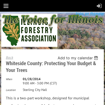
Join or Renew
Back
Add to my calendar
Whiteside County: Protecting Your Budget &
Your Trees
01/28/2014
When
9:00 AM - 3:00 PM (CST)
Sterling City Hall
Location
This is a two-part workshop, designed for municipal