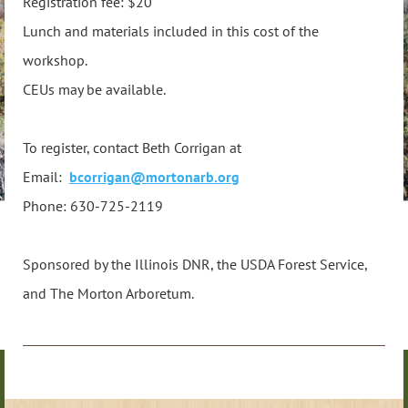
Registration fee: $20
Lunch and materials included in this cost of the
workshop.
CEUs may be available.
To register, contact Beth Corrigan at
Email:
bcorrigan@mortonarb.org
Phone: 630-725-2119
Sponsored by the Illinois DNR, the USDA Forest Service,
and The Morton Arboretum.