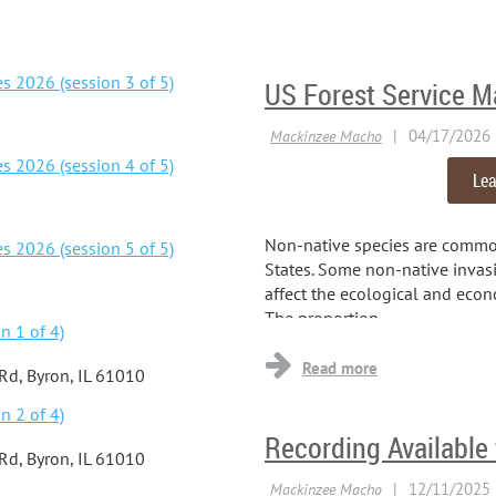
s 2026 (session 3 of 5)
US Forest Service M
s 2026 (session 4 of 5)
Lea
Non-native species are commo
s 2026 (session 5 of 5)
States. Some non-native invasi
affect the ecological and econ
The proportion...
n 1 of 4)
 Rd, Byron, IL 61010
n 2 of 4)
Recording Available
 Rd, Byron, IL 61010