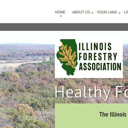
HOME
ABOUT US
YOUR LAND
L
The Illinois