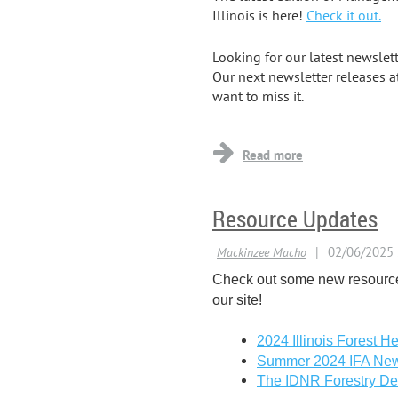
Illinois is here!
Check it out.
Looking for our latest newslet
Our next newsletter releases a
want to miss it.
...
Resource Updates
Check out some new resourc
our site!
2024 Illinois Forest He
Summer 2024 IFA New
The IDNR Forestry De