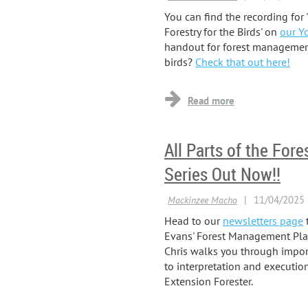
You can find the recording for
Forestry for the Birds' on
our Y
handout for forest management 
birds?
Check that out here!
All Parts of the Fo
Series Out Now!!
Head to our
newsletters page
t
Evans' Forest Management Plan 
Chris walks you through impor
to interpretation and execution.
Extension Forester.