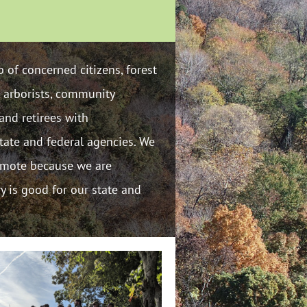
 of concerned citizens, forest
, arborists, community
and retirees with
tate and federal agencies. We
romote because we are
ry is good for our state and