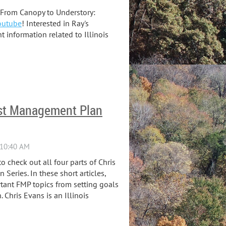
 'From Canopy to Understory:
outube
! Interested in Ray's
information related to Illinois
rest Management Plan
o check out all four parts of Chris
Series. In these short articles,
tant FMP topics from setting goals
 Chris Evans is an Illinois