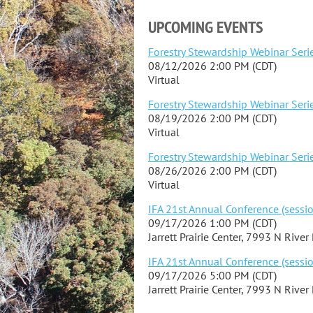
UPCOMING EVENTS
Forestry Stewardship Webinar Serie
08/12/2026 2:00 PM (CDT)
Virtual
Forestry Stewardship Webinar Serie
08/19/2026 2:00 PM (CDT)
Virtual
Forestry Stewardship Webinar Serie
08/26/2026 2:00 PM (CDT)
Virtual
IFA 21st Annual Conference (sessio
09/17/2026 1:00 PM (CDT)
Jarrett Prairie Center, 7993 N River
IFA 21st Annual Conference (sessio
09/17/2026 5:00 PM (CDT)
Jarrett Prairie Center, 7993 N River