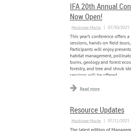
IFA 20th Annual Con
Now Open!
This year’s conference offers 
sessions, hands-on field tours
Participants will enjoy present
habitat management, pollinator
burns, geology and forest eco
forestry, and tree and shrub id
sessions will be offered...
Resource Updates
The latest edition of Manageme