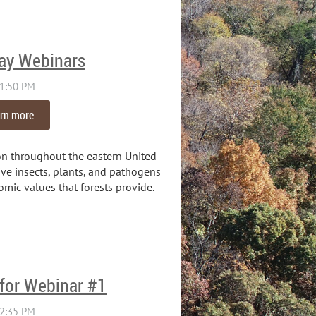
ay Webinars
rn more
n throughout the eastern United
ve insects, plants, and pathogens
omic values that forests provide.
 for Webinar #1