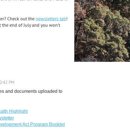
ter? Check out the
newsletters tab
!
t the end of July and you won't
es and documents uploaded to
alth Highlight
sletter
velopment Act Program Booklet