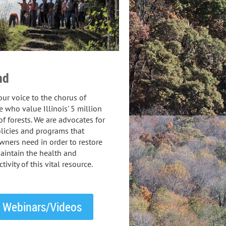
nd
ur voice to the chorus of
 who value Illinois' 5 million
of forests. We are advocates for
licies and programs that
ners need in order to restore
aintain the health and
tivity of this vital resource.
Webinars/Videos