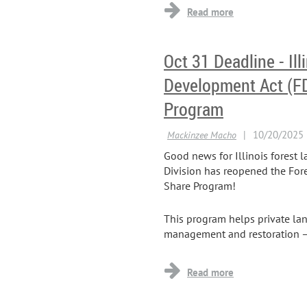
Oct 31 Deadline - Ill
Development Act (F
Program
Good news for Illinois forest 
Division has reopened the For
Share Program!
This program helps private lan
management and restoration — i