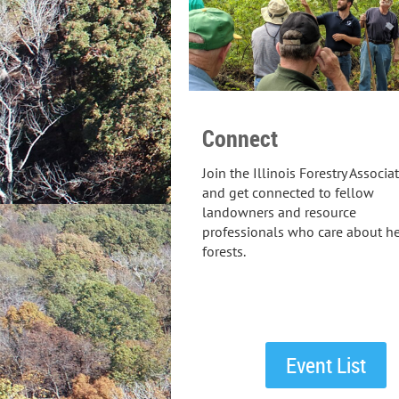
Connect
Join the Illinois Forestry Associa
and get connected to fellow
landowners and resource
professionals who care about he
forests.
Event List