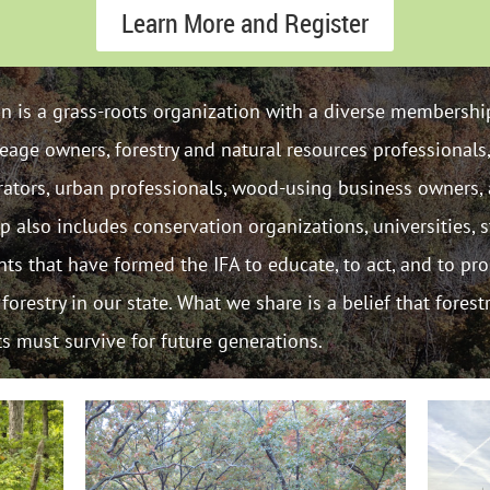
Learn More and Register
ion is a grass-roots organization with a diverse membership
eage owners, forestry and natural resources professionals
trators, urban professionals, wood-using business owners, 
also includes conservation organizations, universities, s
ents that have formed the IFA to educate, to act, and to p
orestry in our state. What we share is a belief that forest
ts must survive for future generations.