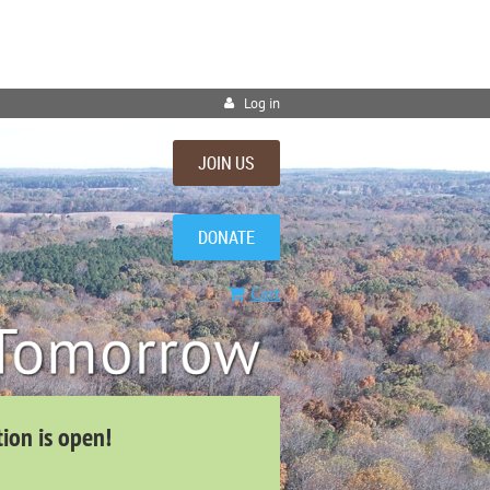
Log in
JOIN US
DONATE
Cart
tion is open!