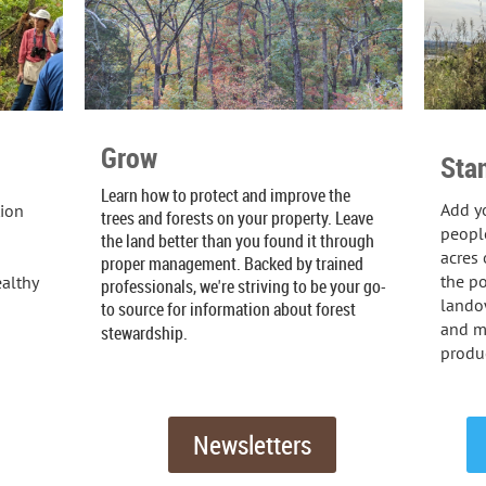
Grow
Sta
Learn how to protect and improve the
Add yo
tion
trees and forests on your property. Leave
people
the land better than you found it through
acres 
proper management. Backed by trained
the po
althy
professionals, we're striving to be your go-
landow
to source for information about forest
and m
stewardship.
produc
Newsletters