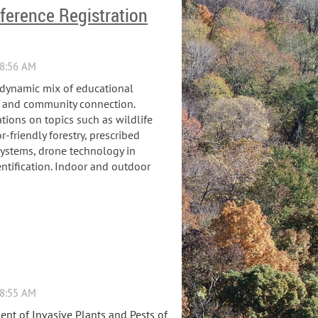
ference Registration
a dynamic mix of educational
,
and community connection.
ations on topics such as wildlife
-friendly forestry, prescribed
systems, drone technology in
entification. Indoor and outdoor
nt of Invasive Plants and Pests of