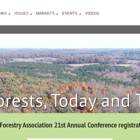
INKS
ISSUES
MARKETS
EVENTS
VIDEOS
 Forestry Association 21st Annual Conference registra