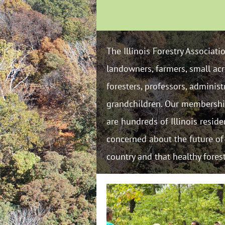
The Illinois Forestry Associat
landowners, farmers, small acr
foresters, professors, adminis
grandchildren. Our membership 
are hundreds of Illinois resid
concerned about the future of f
country and that healthy fores