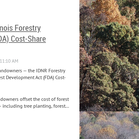
inois Forestry
DA) Cost-Share
landowners — the IDNR Forestry
est Development Act (FDA) Cost-
downers offset the cost of forest
ncluding tree planting, forest...