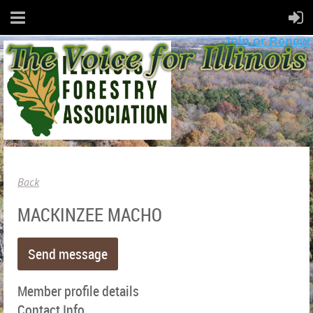
Join or Renew
Back
MACKINZEE MACHO
Member profile details
Contact Info