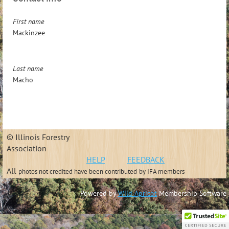
First name
Mackinzee
Last name
Macho
© Illinois Forestry
Association
HELP
FEEDBACK
All
photos not credited have been contributed
by IFA members
Powered by
Wild Apricot
Membership Software