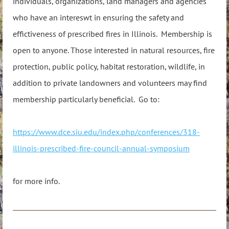
individuals, organizations, land managers and agencies
who have an intereswt in ensuring the safety and
effictiveness of prescribed fires in Illinois. Membership is
open to anyone. Those interested in natural resources, fire
protection, public policy, habitat restoration, wildlife, in
addition to private landowners and volunteers may find
membership particularly beneficial. Go to:
https://www.dce.siu.edu/index.php/conferences/318-
illinois-prescribed-fire-council-annual-symposium
for more info.