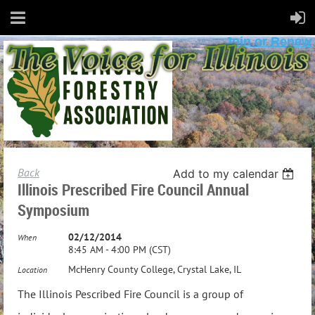
Join or Renew
Back
Add to my calendar
Illinois Prescribed Fire Council Annual
Symposium
02/12/2014
When
8:45 AM - 4:00 PM (CST)
McHenry County College, Crystal Lake, IL
Location
The Illinois Pescribed Fire Council is a group of