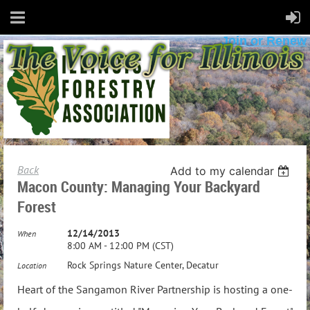
Join or Renew
Back
Add to my calendar
Macon County: Managing Your Backyard
Forest
12/14/2013
When
8:00 AM - 12:00 PM (CST)
Rock Springs Nature Center, Decatur
Location
Heart of the Sangamon River Partnership is hosting a one-