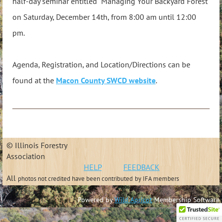
half-day seminar entitled "Managing Your Backyard Forest"
on Saturday, December 14th, from 8:00 am until 12:00
pm.
Agenda, Registration, and Location/Directions can be
found at the
Macon County SWCD website
.
© Illinois Forestry
Association
HELP
FEEDBACK
All
photos not credited have been contributed
by IFA members
Powered by
Wild Apricot
Membership Software