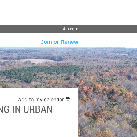
Log in
Join or Renew
Add to my calendar
NG IN URBAN