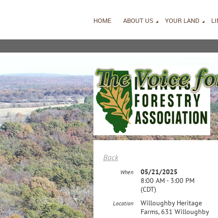
HOME
ABOUT US
YOUR LAND
L
Back
05/21/2025
When
8:00 AM - 3:00 PM
(CDT)
Willoughby Heritage
Location
Farms, 631 Willoughby