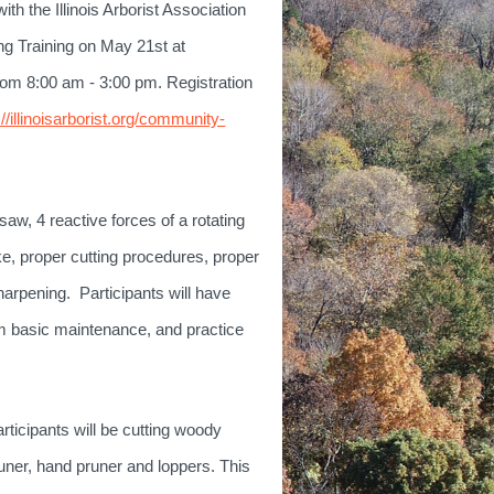
th the Illinois Arborist Association
g Training on May 21st at
rom 8:
00 am - 3:00 pm. Registration
://illinoisarborist.org/community-
nsaw, 4 reactive forces of a rotating
ke, proper cutting procedures, proper
harpening. Participants will have
rm basic maintenance, and practice
rticipants will be cutting woody
runer, hand pruner and loppers. This