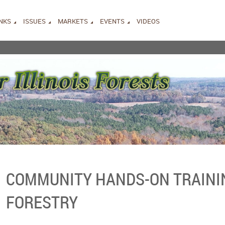
INKS
ISSUES
MARKETS
EVENTS
VIDEOS
COMMUNITY HANDS-ON TRAINI
FORESTRY