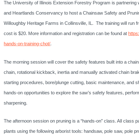
The University of Illinois Extension Forestry Program is partnering wi
and Heartlands Conservancy to host a Chainsaw Safety and Prunin
Willoughby Heritage Farms in Collinsville, IL. The training will run f
cost is $20. More information and registration can be found at
https
hands-on-training-chot/
.
The morning session will cover t
he safety features built into a chai
chain, rotational kickback, inertia and manually activated chain bra
starting procedures, bore/plunge cutting, basic maintenance, and s
hands-on opportunities to explore the saw’s safety features, perfo
sharpening.
The afternoon session on pruning is a “hands-on” class. All class pa
plants using the following arborist tools: handsaw, pole saw, pole p