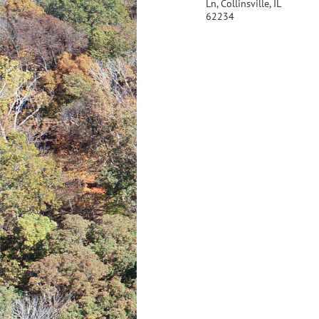
Ln, Collinsville, IL
62234