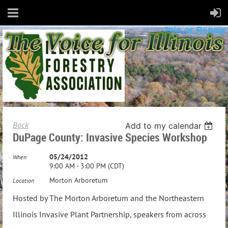
Join or Renew
Back
Add to my calendar
DuPage County: Invasive Species Workshop
05/24/2012
When
9:00 AM - 3:00 PM (CDT)
Morton Arboretum
Location
Hosted by The Morton Arboretum and the Northeastern
Illinois Invasive Plant Partnership, speakers from across