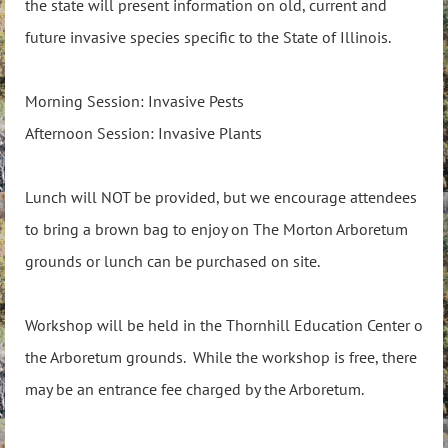
the state will present information on old, current and
future invasive species specific to the State of Illinois.
Morning Session: Invasive Pests
Afternoon Session: Invasive Plants
Lunch will NOT be provided, but we encourage attendees
to bring a brown bag to enjoy on The Morton Arboretum
grounds or lunch can be purchased on site.
Workshop will be held in the Thornhill Education Center o
the Arboretum grounds. While the workshop is free, there
may be an entrance fee charged by the Arboretum.