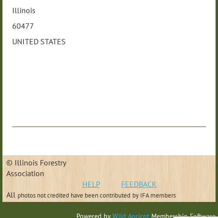
Illinois
60477
UNITED STATES
© Illinois Forestry
Association
HELP
FEEDBACK
All
photos not credited have been contributed
by IFA members
Powered by
Wild Apricot
Membership Software