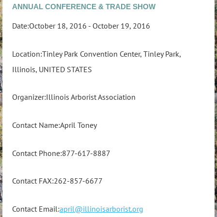
ANNUAL CONFERENCE & TRADE SHOW
Date:October 18, 2016 - October 19, 2016
Location:Tinley Park Convention Center, Tinley Park,
Illinois, UNITED STATES
Organizer:Illinois Arborist Association
Contact Name:April Toney
Contact Phone:877-617-8887
Contact FAX:262-857-6677
Contact Email:
april@illinoisarborist.org