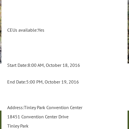
CEUs available:Yes
Start Date:8:00 AM, October 18, 2016
End Date:5:00 PM, October 19, 2016
Address:Tinley Park Convention Center
18451 Convention Center Drive
Tinley Park