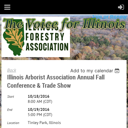
Join or Renew
Back
Add to my calendar
Illinois Arborist Association Annual Fall
Conference & Trade Show
10/18/2016
Start
8:00 AM (CDT)
10/19/2016
End
5:00 PM (CDT)
Tinley Park, Illinois
Location