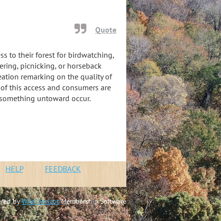
Quote
s to their forest for birdwatching,
ering, picnicking, or horseback
eation remarking on the quality of
s of this access and consumers are
 something untoward occur.
n
HELP
FEEDBACK
red by
Wild Apricot
Membership Software