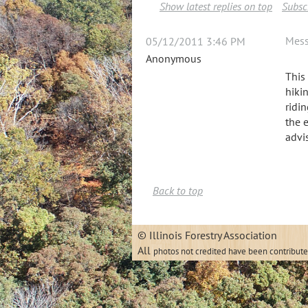
Show latest replies on top
Subscr
Mes
05/12/2011 3:46 PM
Anonymous
This
hiki
ridi
the 
advi
Back to top
© Illinois
All
photos not credited have been contribut