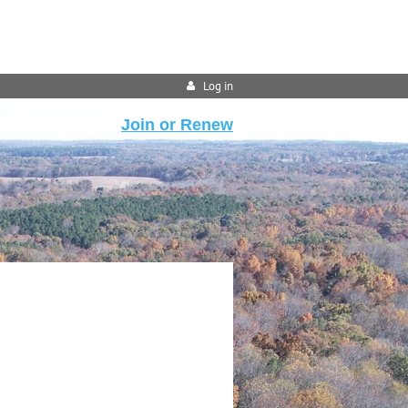
Log in
Join or Renew