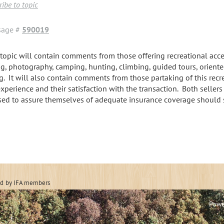
ibe to topic
sage #
590019
 topic will contain comments from those offering recreational acces
ng, photography, camping, hunting, climbing, guided tours, oriente
ng. It will also contain comments from those partaking of this recr
experience and their satisfaction with the transaction. Both seller
sed to assure themselves of adequate insurance coverage should
 Forestry Associatio
ed
by IFA members
Powe