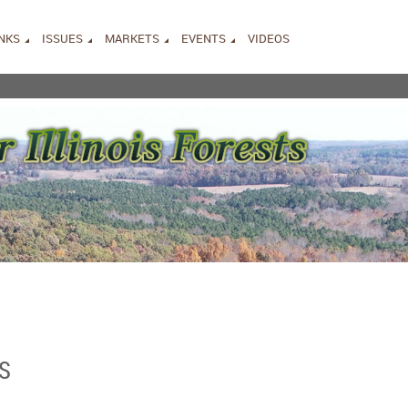
INKS
ISSUES
MARKETS
EVENTS
VIDEOS
S