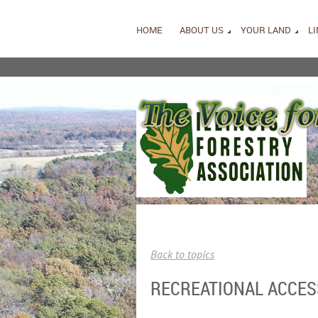
HOME
ABOUT US
YOUR LAND
L
Back to topics
RECREATIONAL ACCES