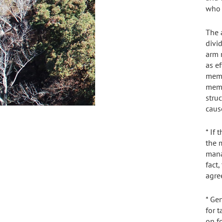
who 
The 
divid
arm 
as ef
memb
memb
stru
caus
* If
the m
mana
fact
agre
* Ge
for 
on f