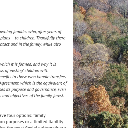
owning families who, after years of
lans -- to children. Thankfully there
ntact and in the family, while also
hich it is formed, and why it is
ss of ‘vesting’ children with
benefits to those who handle transfers
 Agreement, which is the equivalent of
bes its purpose and governance, even
 and objectives of the family forest.
ve four options: family
on purposes or a limited liability
so the most flexible alternative: a