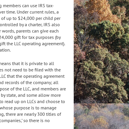
ing members can use IRS tax-
er time. Under current rules, a
 of up to $24,000 per child per
ontrolled by a charter, IRS also
her words, parents can give each
24,000 gift for tax purposes (by
gift the LLC operating agreement).
ation.
ns that it is private to all
es not need to be filed with the
 LLC that the operating agreement
nd records of the company; all
rpose of the LLC, and members are
ry by state, and some allow more
 to read up on LLCs and choose to
ny whose purpose is to manage
g, there are nearly 300 titles of
companies,’ so there is no