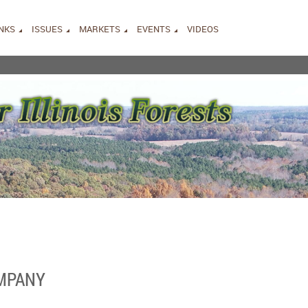
INKS
ISSUES
MARKETS
EVENTS
VIDEOS
OMPANY