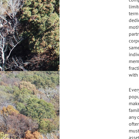
limit
term 
dedi
moti
partn
corp
same
indi
memb
frac
with 
Ever
popu
make
fami
any o
ofte
must
asse