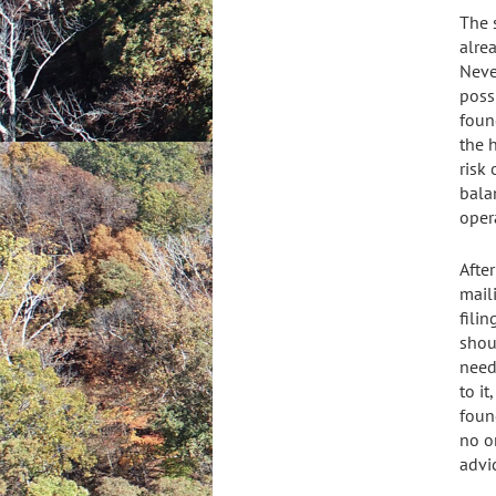
The 
alre
Neve
poss
foun
the 
risk
bala
oper
Afte
mail
fili
shou
need
to i
found
no on
advi