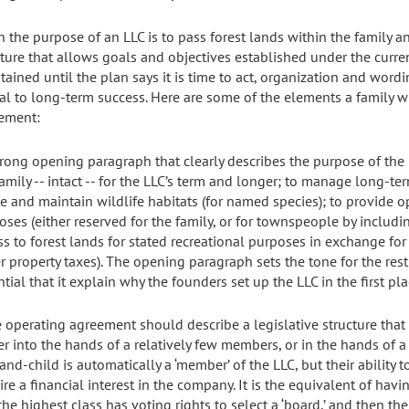
 the purpose of an LLC is to pass forest lands within the family 
cture that allows goals and objectives established under the curr
tained until the plan says it is time to act, organization and word
ial to long-term success. Here are some of the elements a family w
ement:
strong opening paragraph that clearly describes the purpose of the 
family -- intact -- for the LLC’s term and longer; to manage long-t
te and maintain wildlife habitats (for named species); to provide o
oses (either reserved for the family, or for townspeople by includi
ss to forest lands for stated recreational purposes in exchange f
r property taxes). The opening paragraph sets the tone for the rest
tial that it explain why the founders set up the LLC in the first pla
e operating agreement should describe a legislative structure tha
r into the hands of a relatively few members, or in the hands of a
and-child is automatically a ‘member’ of the LLC, but their ability t
ire a financial interest in the company. It is the equivalent of hav
he highest class has voting rights to select a ‘board,’ and then the 