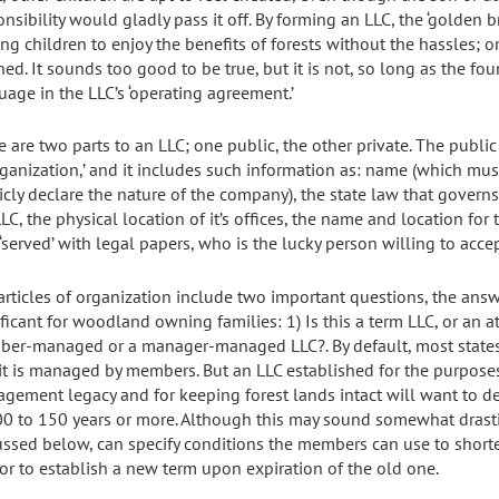
nsibility would gladly pass it off. By forming an LLC, the ‘golden b
ng children to enjoy the benefits of forests without the hassles; or
ned. It sounds too good to be true, but it is not, so long as the fo
uage in the LLC’s ‘operating agreement.’
e are two parts to an LLC; one public, the other private. The publi
ganization,’ and it includes such information as: name (which must i
icly declare the nature of the company), the state law that governs
LC, the physical location of it’s offices, the name and location for 
‘served’ with legal papers, who is the lucky person willing to accep
articles of organization include two important questions, the answ
ficant for woodland owning families: 1) Is this a term LLC, or an a
er-managed or a manager-managed LLC?. By default, most states wi
 it is managed by members. But an LLC established for the purposes
gement legacy and for keeping forest lands intact will want to de
00 to 150 years or more. Although this may sound somewhat drasti
ussed below, can specify conditions the members can use to shorten
or to establish a new term upon expiration of the old one.