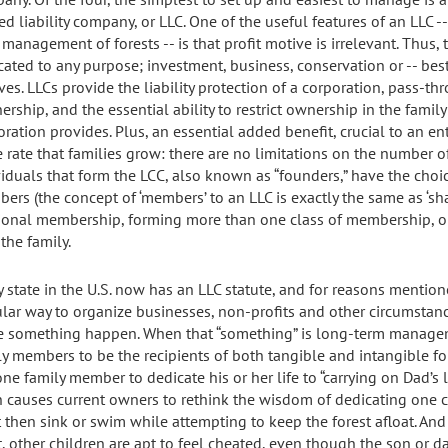
ed liability company, or LLC. One of the useful features of an LLC --
management of forests -- is that profit motive is irrelevant. Thus, 
cated to any purpose; investment, business, conservation or -- best
ves. LLCs provide the liability protection of a corporation, pass-th
ership, and the essential ability to restrict ownership in the family
oration provides. Plus, an essential added benefit, crucial to an e
 rate that families grow: there are no limitations on the number 
viduals that form the LCC, also known as “founders,” have the choic
ers (the concept of ‘members’ to an LLC is exactly the same as ‘sha
tional membership, forming more than one class of membership, 
the family.
y state in the U.S. now has an LLC statute, and for reasons mentio
lar way to organize businesses, non-profits and other circumsta
 something happen. When that “something” is long-term manageme
ly members to be the recipients of both tangible and intangible fo
ne family member to dedicate his or her life to “carrying on Dad’s le
n causes current owners to rethink the wisdom of dedicating one ch
 then sink or swim while attempting to keep the forest afloat. And 
t, other children are apt to feel cheated, even though the son or