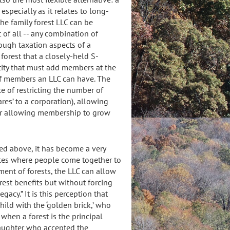
 especially as it relates to long-
the family forest LLC can be
 of all -- any combination of
rough taxation aspects of a
 forest that a closely-held S-
ntity that must add members at the
of members an LLC can have. The
e of restricting the number of
res’ to a corporation), allowing
or allowing membership to grow
ned above, it has become a very
nces where people come together to
nt of forests, the LLC can allow
rest benefits but without forcing
gacy.” It is this perception that
ild with the ‘golden brick,’ who
when a forest is the principal
 daughter who accepted the