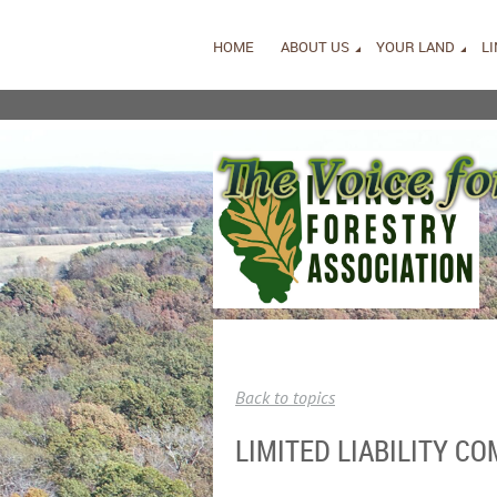
HOME
ABOUT US
YOUR LAND
L
Back to topics
LIMITED LIABILITY C