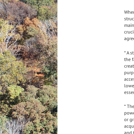
When
stru
main
cruc
agre
* A 
the 
crea
purp
acce
lowe
essen
* Th
powe
or gr
acqu
and t