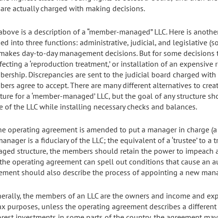
are actually charged with making decisions.
above is a description of a “member-managed” LLC. Here is anoth
ed into three functions: administrative, judicial, and legislative (
makes day-to-day management decisions. But for some decisions t
fecting a ‘reproduction treatment,’ or installation of an expensive 
ership. Discrepancies are sent to the judicial board charged with
ers agree to accept. There are many different alternatives to cr
cture for a ‘member-managed’ LLC, but the goal of any structure sho
e of the LLC while installing necessary checks and balances.
 the operating agreement is amended to put a manager in charge (a 
anager is a fiduciary of the LLC; the equivalent of a ‘trustee’ to a
ged structure, the members should retain the power to impeach a
, the operating agreement can spell out conditions that cause an
ement should also describe the process of appointing a new mana
nerally, the members of an LLC are the owners and income and exp
tax purposes, unless the operating agreement describes a differen
orest investments in some parts of the country, the agreement may