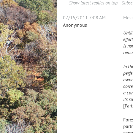
Show latest replies on top
Subscr
07/15/2011 7:08 AM
Mes
Anonymous
Until
effor
is no
remov
In th
perfe
owner
corre
a con
its s
[Par
Fore
partn
comp