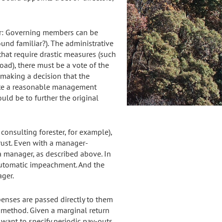
er: Governing members can be
sound familiar?). The administrative
hat require drastic measures (such
road), there must be a vote of the
 making a decision that the
eate a reasonable management
uld be to further the original
consulting forester, for example),
 trust. Even with a manager-
 manager, as described above. In
 automatic impeachment. And the
ger.
enses are passed directly to them
t method. Given a marginal return
 want to specify periodic pay-outs