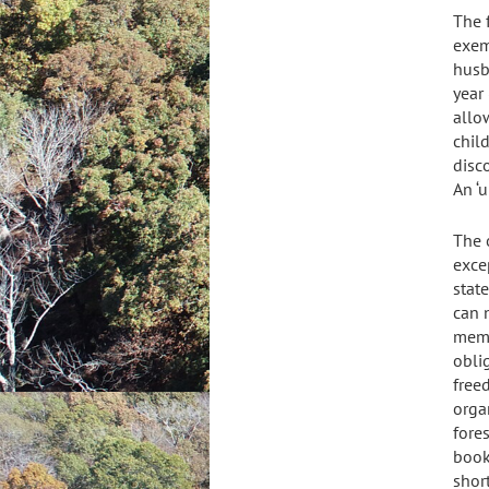
The 
exemp
husb
year
allow
child
disc
An ‘u
The 
exce
stat
can 
memb
obli
free
orga
fores
book
shor