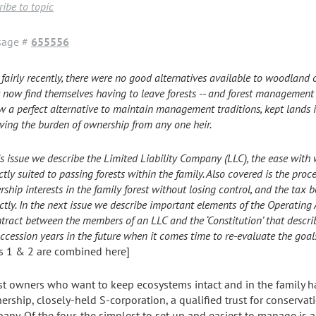
ibe to topic
sage #
655556
 fairly recently, there were no good alternatives available to woodland 
t now find themselves having to leave forests -- and forest management p
w a perfect alternative to maintain management traditions, kept lands i
ing the burden of ownership from any one heir.
is issue we describe the Limited Liability Company (LLC), the ease with w
ctly suited to passing forests within the family. Also covered is the proce
ship interests in the family forest without losing control, and the tax 
ctly. In the next issue we describe important elements of the Operating
tract between the members of an LLC and the ‘Constitution’ that descri
uccession years in the future when it comes time to re-evaluate the goals
ts 1 & 2 are combined here]
st owners who want to keep ecosystems intact and in the family ha
ership, closely-held S-corporation, a qualified trust for conservati
any. Of the four, the simplest to set up and easiest to manage is al