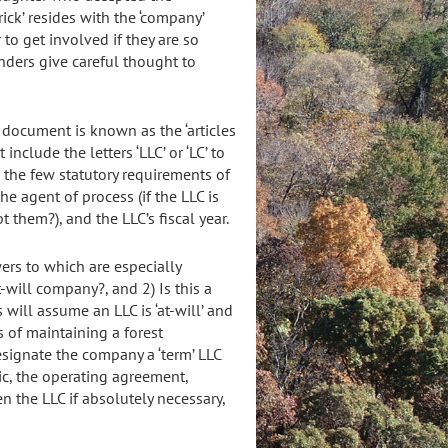
rick’ resides with the ‘company’
 to get involved if they are so
unders give careful thought to
c document is known as the ‘articles
nclude the letters ‘LLC’ or ‘LC’ to
 the few statutory requirements of
the agent of process (if the LLC is
t them?), and the LLC’s fiscal year.
ers to which are especially
t-will company?, and 2) Is this a
ll assume an LLC is ‘at-will’ and
 of maintaining a forest
signate the company a ‘term’ LLC
c, the operating agreement,
 the LLC if absolutely necessary,