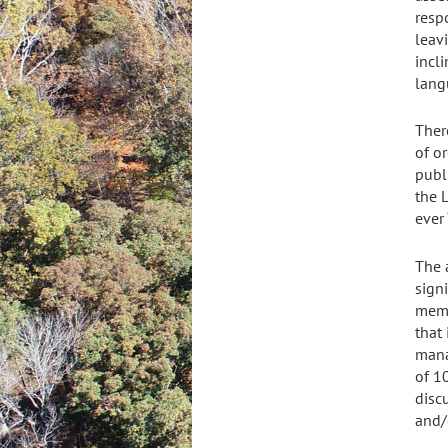
respo
leavi
incli
lang
Ther
of or
publ
the L
ever 
The 
signi
memb
that
mana
of 1
disc
and/