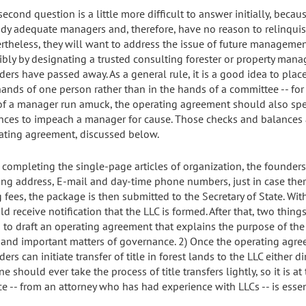
second question is a little more difficult to answer initially, beca
ady adequate managers and, therefore, have no reason to relinquish
rtheless, they will want to address the issue of future managemen
ibly by designating a trusted consulting forester or property manag
ders have passed away. As a general rule, it is a good idea to p
hands of one person rather than in the hands of a committee -- for
 of a manager run amuck, the operating agreement should also spel
nces to impeach a manager for cause. Those checks and balances a
ating agreement, discussed below.
r completing the single-page articles of organization, the founders 
ing address, E-mail and day-time phone numbers, just in case there
ng fees, the package is then submitted to the Secretary of State. W
ld receive notification that the LLC is formed. After that, two thi
 to draft an operating agreement that explains the purpose of the
t, and important matters of governance. 2) Once the operating agreem
ers can initiate transfer of title in forest lands to the LLC either dir
e should ever take the process of title transfers lightly, so it is 
ce -- from an attorney who has had experience with LLCs -- is essen