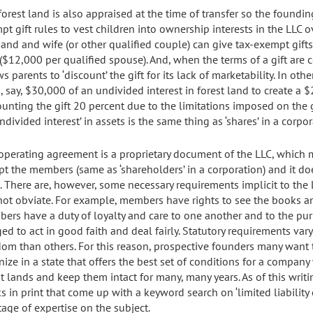
forest land is also appraised at the time of transfer so the found
t gift rules to vest children into ownership interests in the LLC ov
and and wife (or other qualified couple) can give tax-exempt gifts
 ($12,000 per qualified spouse). And, when the terms of a gift are c
s parents to ‘discount’ the gift for its lack of marketability. In ot
, say, $30,000 of an undivided interest in forest land to create a $
ounting the gift 20 percent due to the limitations imposed on the 
ndivided interest’ in assets is the same thing as ‘shares’ in a corpor
operating agreement is a proprietary document of the LLC, which mea
pt the members (same as ‘shareholders’ in a corporation) and it do
e. There are, however, some necessary requirements implicit to the
not obviate. For example, members have rights to see the books a
ers have a duty of loyalty and care to one another and to the pu
ged to act in good faith and deal fairly. Statutory requirements va
dom than others. For this reason, prospective founders many want
nize in a state that offers the best set of conditions for a compa
t lands and keep them intact for many, many years. As of this writin
s in print that come up with a keyword search on ‘limited liability 
tage of expertise on the subject.