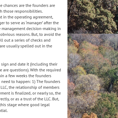
use chances are the founders are
 those responsibilities.
t in the operating agreement,
er to serve as ‘manager’ after the
lace management decision-making in
 obvious reasons. But, to avoid the
l out a series of checks and
re usually spelled out in the
sign and date it (including their
 are questions). With the required
ithin a few weeks the founders
ngs need to happen: 1) The founders
 LLC, the relationship of members
ent is finalized, or nearly so, the
ectly, or as a trust of the LLC. But,
at this stage where good legal
tial.