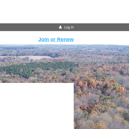
Log in
Join or Renew