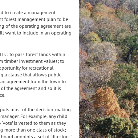
and to create a management
ent forest management plan to be
ing of the operating agreement are
ill want to include in an operating
LLC: to pass forest lands within
erm timber investment values; to
pportunity for recreational
ng a clause that allows public
or an agreement from the town to
 of the agreement and so it is
ce.
t puts most of the decision-making
 manager. For example, any child
o ‘vote’ is vested to them as they
ing more than one class of stock;
board appoints a set of ‘directors,’