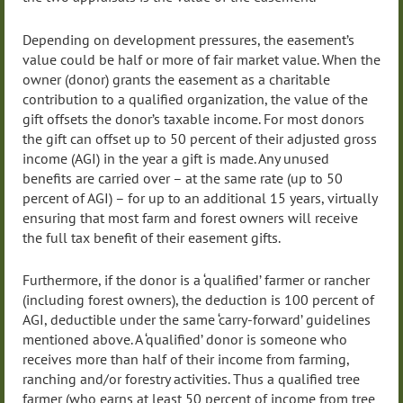
Depending on development pressures, the easement’s
value could be half or more of fair market value. When the
owner (donor) grants the easement as a charitable
contribution to a qualified organization, the value of the
gift offsets the donor’s taxable income. For most donors
the gift can offset up to 50 percent of their adjusted gross
income (AGI) in the year a gift is made. Any unused
benefits are carried over – at the same rate (up to 50
percent of AGI) – for up to an additional 15 years, virtually
ensuring that most farm and forest owners will receive
the full tax benefit of their easement gifts.
Furthermore, if the donor is a ‘qualified’ farmer or rancher
(including forest owners), the deduction is 100 percent of
AGI, deductible under the same ‘carry-forward’ guidelines
mentioned above. A ‘qualified’ donor is someone who
receives more than half of their income from farming,
ranching and/or forestry activities. Thus a qualified tree
farmer (who earns at least 50 percent of income from tree