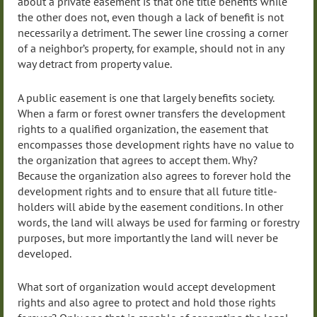
about a private easement is that one title benefits while
the other does not, even though a lack of benefit is not
necessarily a detriment. The sewer line crossing a corner
of a neighbor’s property, for example, should not in any
way detract from property value.
A public easement is one that largely benefits society.
When a farm or forest owner transfers the development
rights to a qualified organization, the easement that
encompasses those development rights have no value to
the organization that agrees to accept them. Why?
Because the organization also agrees to forever hold the
development rights and to ensure that all future title-
holders will abide by the easement conditions. In other
words, the land will always be used for farming or forestry
purposes, but more importantly the land will never be
developed.
What sort of organization would accept development
rights and also agree to protect and hold those rights