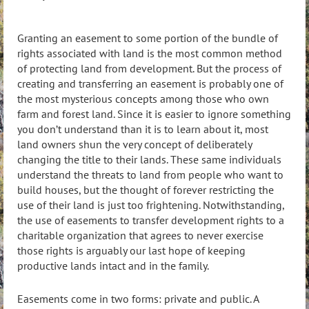
Granting an easement to some portion of the bundle of
rights associated with land is the most common method
of protecting land from development. But the process of
creating and transferring an easement is probably one of
the most mysterious concepts among those who own
farm and forest land. Since it is easier to ignore something
you don’t understand than it is to learn about it, most
land owners shun the very concept of deliberately
changing the title to their lands. These same individuals
understand the threats to land from people who want to
build houses, but the thought of forever restricting the
use of their land is just too frightening. Notwithstanding,
the use of easements to transfer development rights to a
charitable organization that agrees to never exercise
those rights is arguably our last hope of keeping
productive lands intact and in the family.
Easements come in two forms: private and public. A