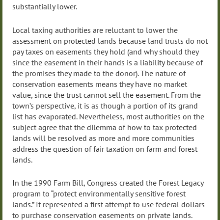
substantially lower.
Local taxing authorities are reluctant to lower the
assessment on protected lands because land trusts do not
pay taxes on easements they hold (and why should they
since the easement in their hands is a liability because of
the promises they made to the donor). The nature of
conservation easements means they have no market
value, since the trust cannot sell the easement. From the
town’s perspective, it is as though a portion of its grand
list has evaporated. Nevertheless, most authorities on the
subject agree that the dilemma of how to tax protected
lands will be resolved as more and more communities
address the question of fair taxation on farm and forest
lands.
In the 1990 Farm Bill, Congress created the Forest Legacy
program to “protect environmentally sensitive forest
lands.” It represented a first attempt to use federal dollars
to purchase conservation easements on private lands.