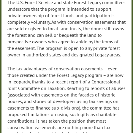
The U.S. Forest Service and state Forest Legacy committees
underscore that the program is intended to support
private ownership of forest lands and participation is
completely voluntary. As with conservation easements that
are sold or given to local land trusts, the donor still owns
the forest and can sell or bequeath the land to
prospective owners who agree to abide by the terms of
the easement. The program is open to any private forest
owner in authorized states and designated Legacy areas.
The tax advantages of conservation easements – even
those created under the Forest Legacy program – are now
in jeopardy, thanks to a recent report of a Congressional
Joint Committee on Taxation. Reacting to reports of abuses
(associated with easements on the facades of historic
houses, and stories of developers using tax savings on
easements to finance sub-divisions), the committee has
proposed limitations on using such gifts as charitable
contributions. It has taken the position that most
conservation easements are nothing more than tax