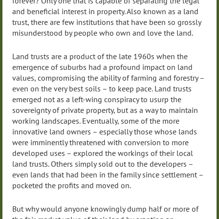
forever? Only one that is capable of separating the legal
and beneficial interest in property. Also known as a land
trust, there are few institutions that have been so grossly
misunderstood by people who own and love the land.
Land trusts are a product of the late 1960s when the
emergence of suburbs had a profound impact on land
values, compromising the ability of farming and forestry –
even on the very best soils – to keep pace. Land trusts
emerged not as a left-wing conspiracy to usurp the
sovereignty of private property, but as a way to maintain
working landscapes. Eventually, some of the more
innovative land owners – especially those whose lands
were imminently threatened with conversion to more
developed uses – explored the workings of their local
land trusts. Others simply sold out to the developers –
even lands that had been in the family since settlement –
pocketed the profits and moved on.
But why would anyone knowingly dump half or more of