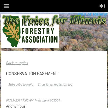
Join or Renew
Back to topics
CONSERVATION EASEMENT
Subscribe to topic
Show latest replies on top
07/15/2011 7:05 AM
Message #
655554
Anonymous