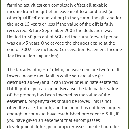
farming activities) can completely offset all taxable
income from the gift of an easement to a land trust (or
other ‘qualified’ organization) in the year of the gift and for
the next 15 years or less if the value of the gift is fully
recovered. Before September 2006 the deduction was
limited to 30 percent of AGI and the carry-forward period
was only 5 years. One caveat: the changes expire at the
end of 2007 (see included ‘Conservation Easement Income
Tax Deduction Expansion).
The tax advantages of giving an easement are twofold: it
lowers income tax liability while you are alive (as
described above) and it can lower or eliminate estate tax
liability after you are gone. Because the fair market value
of the property has been lowered by the value of the
easement, property taxes should be lower. This is not
often the case, though, and the point has not been argued
enough in courts to have established precedence. Still, if
you have given an easement that encompasses
development rights, your property assessment should be