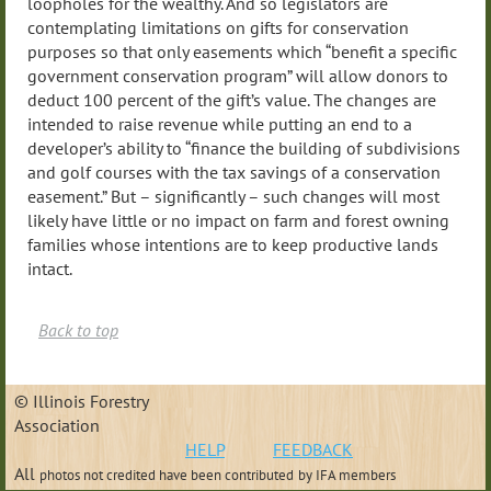
loopholes for the wealthy. And so legislators are
contemplating limitations on gifts for conservation
purposes so that only easements which “benefit a specific
government conservation program” will allow donors to
deduct 100 percent of the gift’s value. The changes are
intended to raise revenue while putting an end to a
developer’s ability to “finance the building of subdivisions
and golf courses with the tax savings of a conservation
easement.” But – significantly – such changes will most
likely have little or no impact on farm and forest owning
families whose intentions are to keep productive lands
intact.
Back to top
© Illinois Forestry
Association
HELP
FEEDBACK
All
photos not credited have been contributed
by IFA members