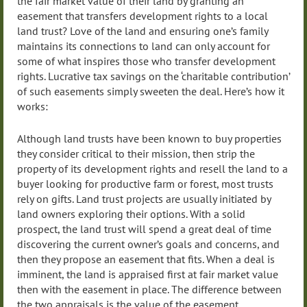
the fair market value of their land by granting an
easement that transfers development rights to a local
land trust? Love of the land and ensuring one’s family
maintains its connections to land can only account for
some of what inspires those who transfer development
rights. Lucrative tax savings on the ‘charitable contribution’
of such easements simply sweeten the deal. Here’s how it
works:
Although land trusts have been known to buy properties
they consider critical to their mission, then strip the
property of its development rights and resell the land to a
buyer looking for productive farm or forest, most trusts
rely on gifts. Land trust projects are usually initiated by
land owners exploring their options. With a solid
prospect, the land trust will spend a great deal of time
discovering the current owner’s goals and concerns, and
then they propose an easement that fits. When a deal is
imminent, the land is appraised first at fair market value
then with the easement in place. The difference between
the two appraisals is the value of the easement.