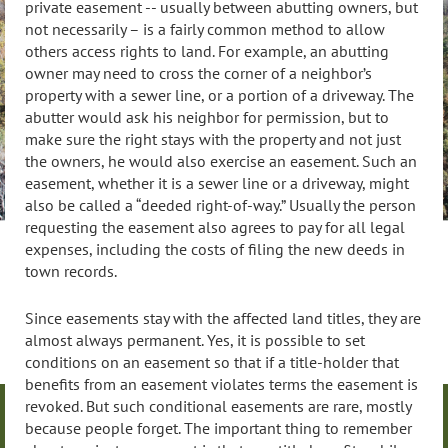
private easement -- usually between abutting owners, but
not necessarily – is a fairly common method to allow
others access rights to land. For example, an abutting
owner may need to cross the corner of a neighbor’s
property with a sewer line, or a portion of a driveway. The
abutter would ask his neighbor for permission, but to
make sure the right stays with the property and not just
the owners, he would also exercise an easement. Such an
easement, whether it is a sewer line or a driveway, might
also be called a “deeded right-of-way.” Usually the person
requesting the easement also agrees to pay for all legal
expenses, including the costs of filing the new deeds in
town records.
Since easements stay with the affected land titles, they are
almost always permanent. Yes, it is possible to set
conditions on an easement so that if a title-holder that
benefits from an easement violates terms the easement is
revoked. But such conditional easements are rare, mostly
because people forget. The important thing to remember