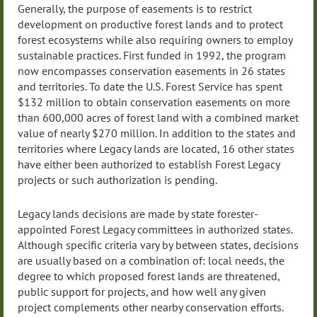
Generally, the purpose of easements is to restrict
development on productive forest lands and to protect
forest ecosystems while also requiring owners to employ
sustainable practices. First funded in 1992, the program
now encompasses conservation easements in 26 states
and territories. To date the U.S. Forest Service has spent
$132 million to obtain conservation easements on more
than 600,000 acres of forest land with a combined market
value of nearly $270 million. In addition to the states and
territories where Legacy lands are located, 16 other states
have either been authorized to establish Forest Legacy
projects or such authorization is pending.
Legacy lands decisions are made by state forester-
appointed Forest Legacy committees in authorized states.
Although specific criteria vary by between states, decisions
are usually based on a combination of: local needs, the
degree to which proposed forest lands are threatened,
public support for projects, and how well any given
project complements other nearby conservation efforts.