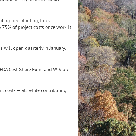
ing tree planting, forest
 75% of project costs once work is
s will open quarterly in January,
n FDA Cost-Share Form and W-9 are
nt costs — all while contributing