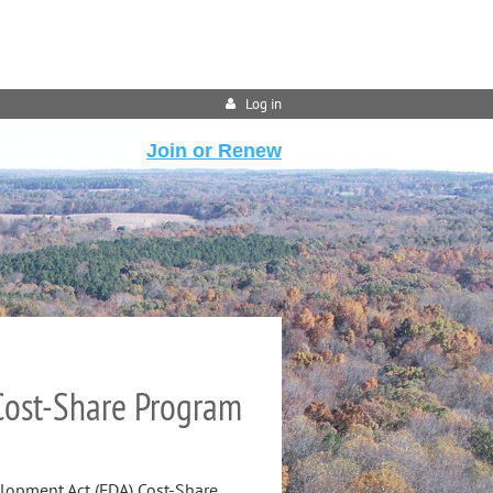
Log in
Join or Renew
 Cost-Share Program
elopment Act (FDA) Cost-Share