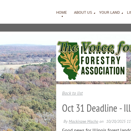
HOME
ABOUT US
YOUR LAND
L
Back to list
Oct 31 Deadline - I
Good news for Illinois forest lan