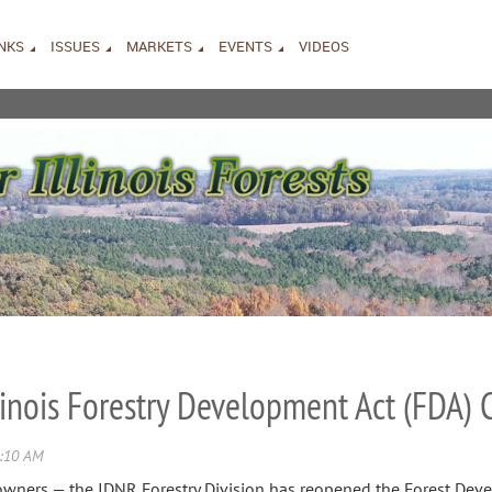
INKS
ISSUES
MARKETS
EVENTS
VIDEOS
llinois Forestry Development Act (FDA)
downers — the IDNR Forestry Division has reopened the Forest Dev