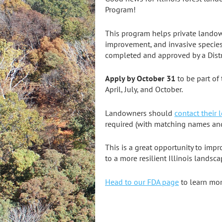
Program!
This program helps private landown
improvement, and invasive species
completed and approved by a Distri
Apply by October 31
to be part of 
April, July, and October.
Landowners should
contact their l
required (with matching names and
This is a great opportunity to imp
to a more resilient Illinois landsca
Head to our FDA page
to learn mo