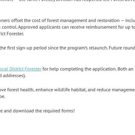
ers offset the cost of forest management and restoration — includ
 control. Approved applicants can receive reimbursement for up to
ct Forester.
the first sign-up period since the program’s relaunch. Future round
ocal District Forester
for help completing the application. Both a
 addresses).
rove forest health, enhance wildlife habitat, and reduce manageme
pe.
re and download the required forms!