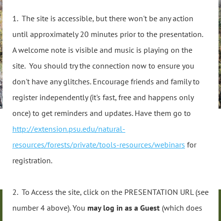
1. The site is accessible, but there won't be any action
until approximately 20 minutes prior to the presentation.
A welcome note is visible and music is playing on the
site. You should try the connection now to ensure you
don't have any glitches. Encourage friends and family to
register independently (it's fast, free and happens only
once) to get reminders and updates. Have them go to
http://extension.psu.edu/natural-
resources/forests/private/tools-resources/webinars
for
registration.
2. To Access the site, click on the PRESENTATION URL (see
number 4 above). You
may log in as a Guest
(which does