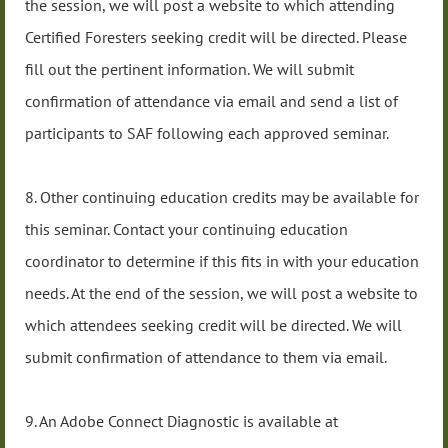
the session, we will post a website to which attending
Certified Foresters seeking credit will be directed. Please
fill out the pertinent information. We will submit
confirmation of attendance via email and send a list of
participants to SAF following each approved seminar.
8. Other continuing education credits may be available for
this seminar. Contact your continuing education
coordinator to determine if this fits in with your education
needs. At the end of the session, we will post a website to
which attendees seeking credit will be directed. We will
submit confirmation of attendance to them via email.
9. An Adobe Connect Diagnostic is available at