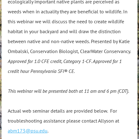
ecologically important native plants are perceived as
weeds when in actuality they are beneficial to wildlife. In
this webinar we will discuss the need to create wildlife
habitat in your backyard and will draw the distinction
between native and non-native weeds. Presented by Katie
Ombalski, Conservation Biologist, ClearWater Conservancy.
Approved for 1.0 CFE credit, Category 1-CF. Approved for 1
credit hour Pennsylvania SFI® CE.
This webinar will be presented both at 11 am and 6 pm (CDT).
Actual web seminar details are provided below. For
troubleshooting assistance please contact Allyson at
abm173@psu.edu
.