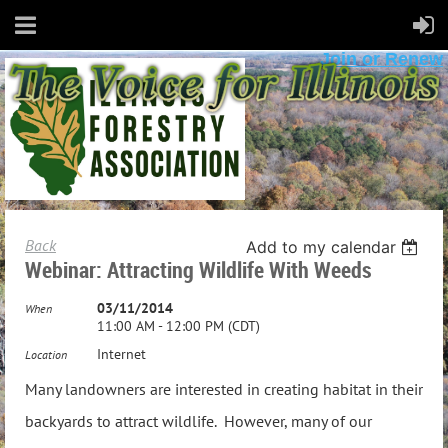
Join or Renew
Back
Add to my calendar
Webinar: Attracting Wildlife With Weeds
03/11/2014
When
11:00 AM - 12:00 PM (CDT)
Internet
Location
Many landowners are interested in creating habitat in their
backyards to attract wildlife. However, many of our