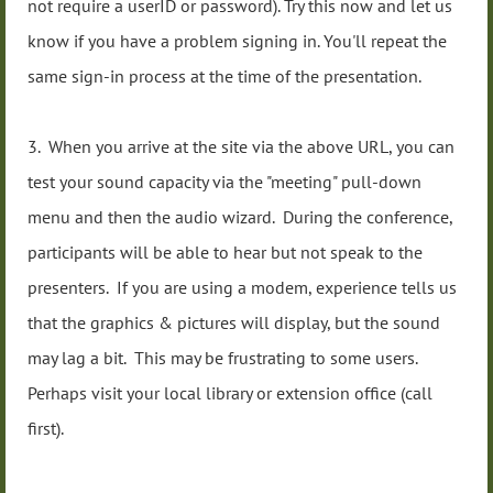
not require a userID or password). Try this now and let us
know if you have a problem signing in. You'll repeat the
same sign-in process at the time of the presentation.
3. When you arrive at the site via the above URL, you can
test your sound capacity via the "meeting" pull-down
menu and then the audio wizard. During the conference,
participants will be able to hear but not speak to the
presenters. If you are using a modem, experience tells us
that the graphics & pictures will display, but the sound
may lag a bit. This may be frustrating to some users.
Perhaps visit your local library or extension office (call
first).