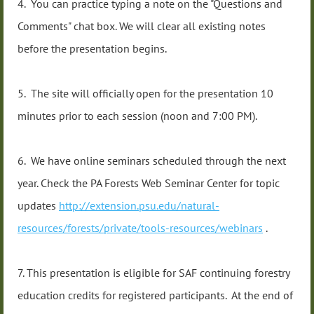
4. You can practice typing a note on the "Questions and
Comments" chat box. We will clear all existing notes
before the presentation begins.
5. The site will officially open for the presentation 10
minutes prior to each session (noon and 7:00 PM).
6. We have online seminars scheduled through the next
year. Check the PA Forests Web Seminar Center for topic
updates
http://extension.psu.edu/natural-
resources/forests/private/tools-resources/webinars
.
7. This presentation is eligible for SAF continuing forestry
education credits for registered participants. At the end of