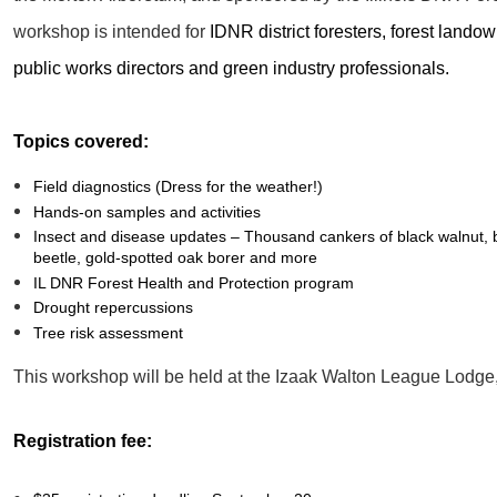
workshop is intended for
IDNR district foresters, forest landown
public works directors and green industry professionals.
Topics covered:
Field diagnostics (Dress for the weather!)
Hands-on samples and activities
Insect and disease updates – Thousand cankers of black walnut, b
beetle, gold-spotted oak borer and more
IL DNR Forest Health and Protection program
Drought repercussions
Tree risk assessment
This workshop will be held at the Izaak Walton League Lodge,
Registration fee: