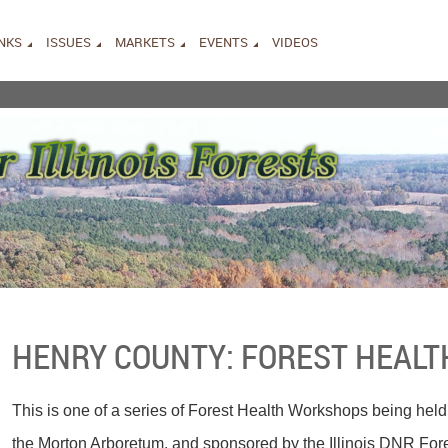
INKS
ISSUES
MARKETS
EVENTS
VIDEOS
HENRY COUNTY: FOREST HEAL
This is one of a series of Forest Health Workshops being held
the Morton Arboretum, and sponsored by the Illinois DNR Fo