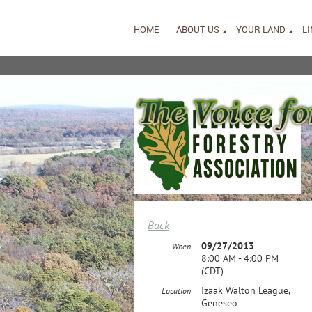
HOME
ABOUT US
YOUR LAND
L
Back
09/27/2013
When
8:00 AM - 4:00 PM
(CDT)
Izaak Walton League,
Location
Geneseo