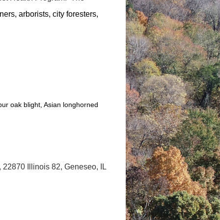
ers, arborists, city foresters,
ur oak blight, Asian longhorned
 22870 Illinois 82, Geneseo, IL