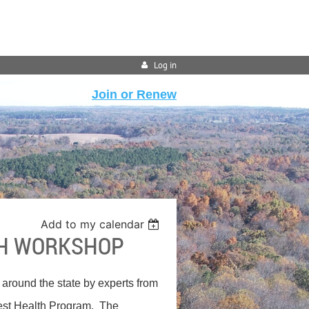
Log in
Join or Renew
Add to my calendar
TH WORKSHOP
 around the state by experts from
rest Health Program. The