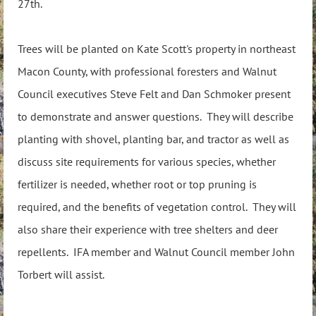
27th.
Trees will be planted on Kate Scott's property in northeast
Macon County, with professional foresters and Walnut
Council executives Steve Felt and Dan Schmoker present
to demonstrate and answer questions. They will describe
planting with shovel, planting bar, and tractor as well as
discuss site requirements for various species, whether
fertilizer is needed, whether root or top pruning is
required, and the benefits of vegetation control. They will
also share their experience with tree shelters and deer
repellents. IFA member and Walnut Council member John
Torbert will assist.