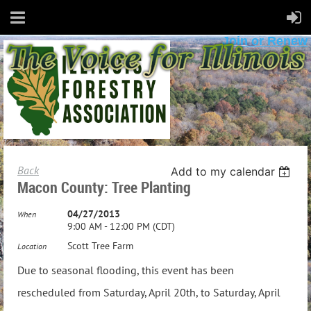
Join or Renew
Back
Add to my calendar
Macon County: Tree Planting
04/27/2013
When
9:00 AM - 12:00 PM (CDT)
Scott Tree Farm
Location
Due to seasonal flooding, this event has been
rescheduled from Saturday, April 20th, to Saturday, April