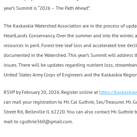
year’s Summit is “2026 – The Path Ahead”.
The Kaskaskia Watershed Association are in the process of upda
HeartLands Conservancy. Over the summer and into the winter, 
resources in peril. Forest tree leaf loss and accelerated tree de
documented in the Watershed. This year’s Summit will address t
issues. There will be updates regarding nutrient loss, streamba
United States Army Corps of Engineers and the Kaskaskia Regional
RSVP by February 20, 2026. Register online at
https://kaskaski
can mail your registration to Mr. Cal Guthrie, Sec/Treasurer. Mr. G
Street Rd, Belleville IL 62220. You can also contact Mr. Guthrie 
mail to cguthrie360@gmail.com.