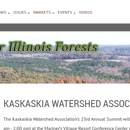
INKS
ISSUES
MARKETS
EVENTS
VIDEOS
KASKASKIA WATERSHED ASSOC
The Kaskaskia Watershed Association’s 23rd Annual Summit will
am - 2:00 pm) at the Mariner’s Village Resort Conference Center i