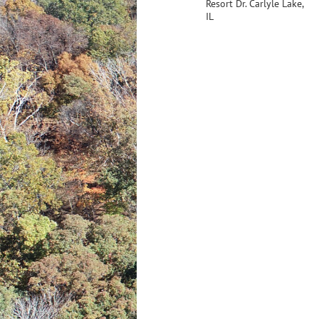
Resort Dr. Carlyle Lake,
IL