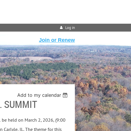
Log in
Join or Renew
Add to my calendar
. SUMMIT
 be held on March 2, 2026, (9:00
n Carlyle, IL. The theme for this