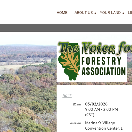
HOME
ABOUT US
YOUR LAND
L
Back
03/02/2026
When
9:00 AM - 2:00 PM
(CST)
Mariner’s Village
Location
Convention Center, 1