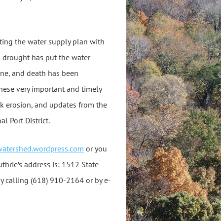
ting the water supply plan with
a drought has put the water
cline, and death has been
hese very important and timely
nk erosion, and updates from the
 Port District.
awatershed.wordpress.com
or you
uthrie’s address is: 1512 State
by calling (618) 910-2164 or by e-