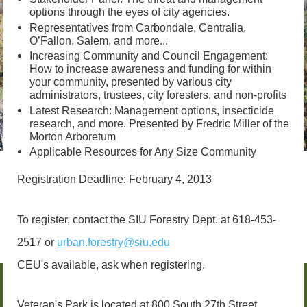
options through the eyes of city agencies.
Representatives from Carbondale, Centralia,
O’Fallon, Salem, and more...
Increasing Community and Council Engagement:
How to increase awareness and funding for within
your community, presented by various city
administrators, trustees, city foresters, and non-profits
Latest Research: Management options, insecticide
research, and more. Presented by Fredric Miller of the
Morton Arboretum
Applicable Resources for Any Size Community
Registration Deadline: February 4, 2013
To register, contact the SIU Forestry Dept. at 618-453-
2517 or
urban.forestry@siu.edu
CEU's available, ask when registering.
Veteran's Park is located at 800 South 27th Street,