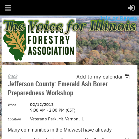
Join or Renew
Back
Add to my calendar
Jefferson County: Emerald Ash Borer
Preparedness Workshop
02/12/2013
When
9:00 AM - 2:00 PM (CST)
Veteran's Park, Mt. Vernon, IL
Location
Many communities in the Midwest have already