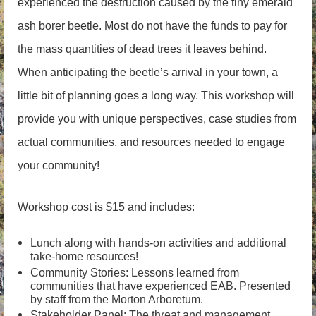
experienced the destruction caused by the tiny emerald
ash borer beetle. Most do not have the funds to pay for
the mass quantities of dead trees it leaves behind.
When anticipating the beetle’s arrival in your town, a
little bit of planning goes a long way. This workshop will
provide you with unique perspectives, case studies from
actual communities, and resources needed to engage
your community!
Workshop cost is $15 and includes:
Lunch along with hands-on activities and additional
take-home resources!
Community Stories: Lessons learned from
communities that have experienced EAB. Presented
by staff from the Morton Arboretum.
Stakeholder Panel: The threat and management