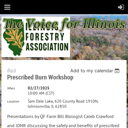
Join or Renew
Back
Add to my calendar
Prescribed Burn Workshop
02/27/2025
When
10:00 AM (CST)
Sam Dale Lake, 620 County Road 1910N,
Location
Johnsonville, IL 62850
Presentations by QF Farm Bill Biologist Caleb Crawford
and IDNR discussing the safety and benefits of prescribed