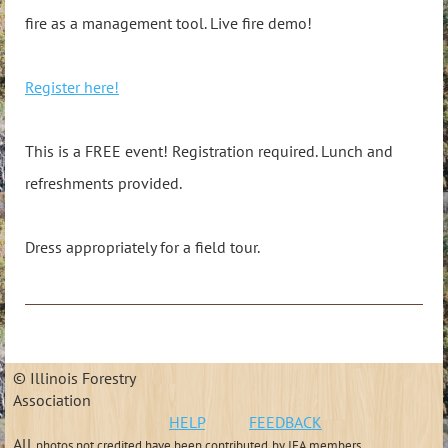
fire as a management tool. Live fire demo!
Register here!
This is a FREE event! Registration required. Lunch and
refreshments provided.
Dress appropriately for a field tour.
© Illinois Forestry
Association
HELP
FEEDBACK
All
photos not credited have been contributed
by IFA members