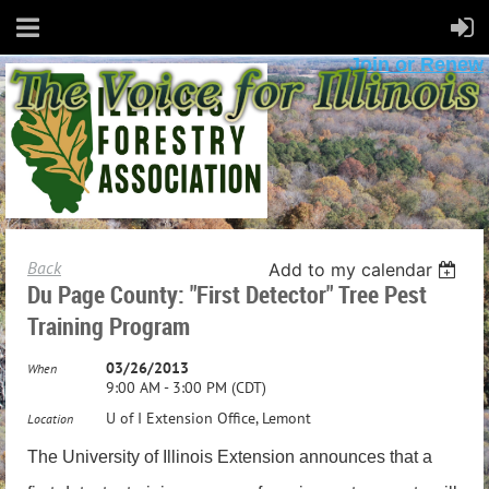
Join or Renew
Back
Add to my calendar
Du Page County: "First Detector" Tree Pest
Training Program
03/26/2013
When
9:00 AM - 3:00 PM (CDT)
U of I Extension Office, Lemont
Location
The
University of Illinois Extension announce
s
that a