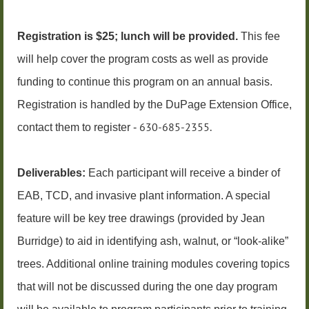
Registration is $25; lunch will be provided.
This fee
will help cover the program costs as well as provide
funding to continue this program on an annual basis.
Registration is handled by
the DuPage Extension Office,
630-685-2355.
con
tact them to register
-
Deliverables:
Each participant will receive a binder of
EAB, TCD, and invasive plant information. A special
feature will be key tree drawings (provided by Jean
Burridge) to aid in identifying ash, walnut, or “look-alike”
trees. Additional online training modules covering topics
that will not be discussed during the one day program