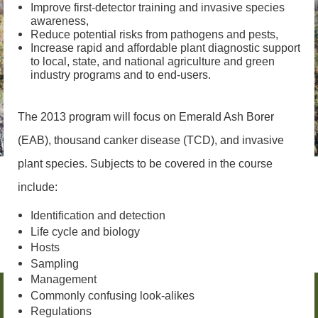
Improve first-detector training and invasive species
awareness,
Reduce potential risks from pathogens and pests,
Increase rapid and affordable plant diagnostic support
to local, state, and national agriculture and green
industry programs and to end-users.
The 2013 program will focus on Emerald Ash Borer
(EAB), thousand canker disease (TCD), and invasive
plant species. Subjects to be covered in the course
include:
Identification and detection
Life cycle and biology
Hosts
Sampling
Management
Commonly confusing look-alikes
Regulations