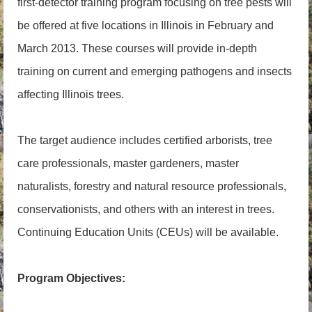
first-detector training program focusing on tree pests will
be offered at five locations in Illinois in February and
March 2013. These courses will provide in-depth
training on current and emerging pathogens and insects
affecting Illinois trees.
The target audience includes certified arborists, tree
care professionals, master gardeners, master
naturalists, forestry and natural resource professionals,
conservationists, and others with an interest in trees.
Continuing Education Units (CEUs) will be available.
Program Objectives: