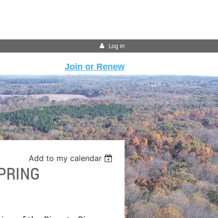
Log in
Join or Renew
Add to my calendar
SPRING