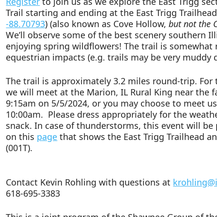
Register
to join us as we explore the East Trigg sect
Trail starting and ending at the East Trigg Trailhea
-88.70793
) (also known as Cove Hollow,
but not the 
We’ll observe some of the best scenery southern Illi
enjoying spring wildflowers! The trail is somewhat
equestrian impacts (e.g. trails may be very muddy
The trail is approximately 3.2 miles round-trip. For
we will meet at the Marion, IL Rural King near the
9:15am on 5/5/2024, or you may choose to meet us 
10:00am. Please dress appropriately for the weath
snack. In case of thunderstorms, this event will 
on this
page
that shows the East Trigg Trailhead a
(001T).
Contact Kevin Rohling with questions at
krohling@i
618-695-3383
This is a joint program of the Shawnee Group of the