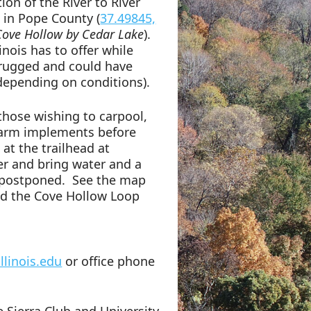
ion of the River to River
d in Pope County (
37.49845,
Cove Hollow by Cedar Lake
).
nois has to offer while
 rugged and could have
 depending on conditions).
 those wishing to carpool,
 farm implements before
at the trailhead at
er and bring water and a
be postponed. See the map
nd the Cove Hollow Loop
llinois.edu
or office phone
 Sierra Club and University