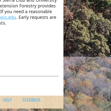
 Extension Forestry provides
If you need a reasonable
nois.edu
. Early requests are
sts.
n
HELP
FEEDBACK