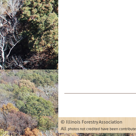
© Illinois
All
photos not credited have been contribut