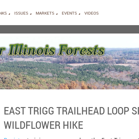
INKS
ISSUES
MARKETS
EVENTS
VIDEOS
EAST TRIGG TRAILHEAD LOOP 
WILDFLOWER HIKE