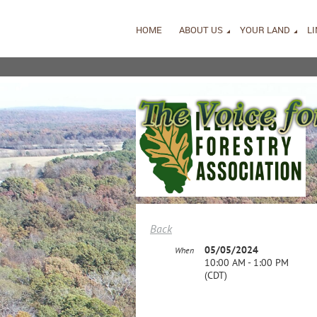
HOME
ABOUT US
YOUR LAND
L
Back
05/05/2024
When
10:00 AM - 1:00 PM
(CDT)