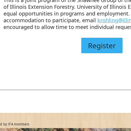
of Illinois Extension Forestry. University of Illinois
equal opportunities in programs and employment. 
accommodation to participate, email
krohling@illi
encouraged to allow time to meet individual reque
Register
 Forestry Associatio
ed
by IFA members