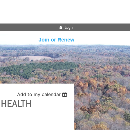
Log in
Join or Renew
Add to my calendar
 HEALTH