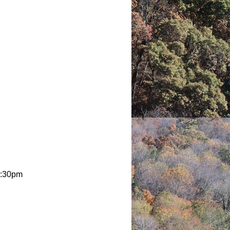
2:30pm