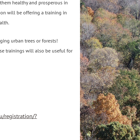
 them healthy and prosperous in
on will be offering a training in
alth.
ing urban trees or forests!
e trainings will also be useful for
u/registration/?