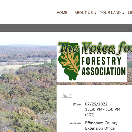
HOME
ABOUT US
YOUR LAND
L
Back
07/25/2022
When
12:30 PM - 3:30 PM
(CDT)
Effingham County
Location
Extension Office