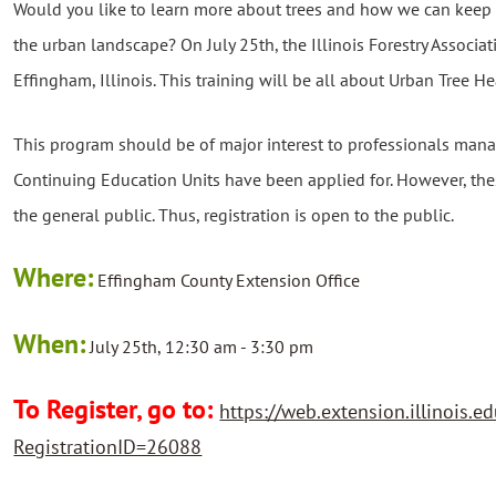
Would you like to learn more about trees and how we can keep
the urban landscape? On July 25th, the Illinois Forestry Associati
Effingham, Illinois. This training will be all about Urban Tree He
This program should be of major interest to professionals manag
Continuing Education Units have been applied for. However, thes
the general public. Thus, registration is open to the public.
Where:
Effingham County Extension Office
When:
July 25th, 12:30 am - 3:30 pm
To Register, go to:
https://web.extension.illinois.ed
RegistrationID=26088