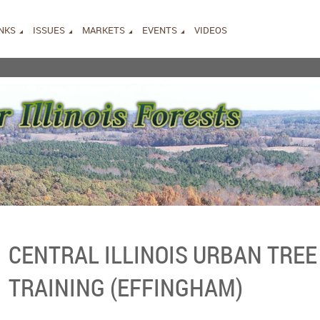
INKS
ISSUES
MARKETS
EVENTS
VIDEOS
CENTRAL ILLINOIS URBAN TREE
TRAINING (EFFINGHAM)