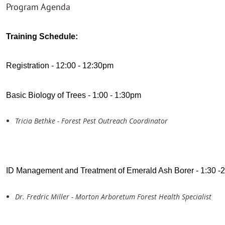
Program Agenda
Training Schedule:
Registration - 12:00 - 12:30pm
Basic Biology of Trees - 1:00 - 1:30pm
Tricia Bethke - Forest Pest Outreach Coordinator
ID Management and Treatment of Emerald Ash Borer - 1:30 -
Dr. Fredric Miller - Morton Arboretum Forest Health Specialist