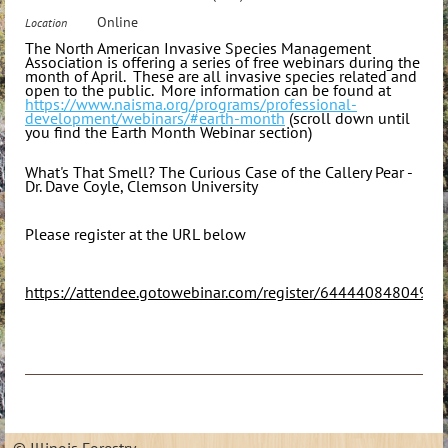
Online
Location
The North American Invasive Species Management
Association is offering a series of free webinars during the
month of April. These are all invasive species related and
open to the public. More information can be found at
https://www.naisma.org/programs/professional-
development/webinars/#earth-month
(scroll down until
you find the Earth Month Webinar section)
What's That Smell? The Curious Case of the Callery Pear -
Dr. Dave Coyle, Clemson University
Please register at the URL below
https://attendee.gotowebinar.com/register/6444408480495