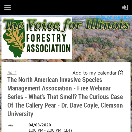
Join or Renew
Back
Add to my calendar
The North American Invasive Species
Management Association - Free Webinar
Series - What's That Smell? The Curious Case
Of The Callery Pear - Dr. Dave Coyle, Clemson
University
04/08/2020
When
1:00 PM - 2:00 PM (CDT)