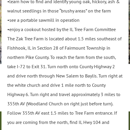
•learn how to find and identify young oak, hickory, ash &
walnut seedlings in those “brushy areas” on the farm
•see a portable sawmill in operation
•enjoy a cookout hosted by the IL Tree Farm Committee
The Zak Tree Farm is located about 1.5 miles southeast of
Fishhook, IL in Section 28 of Fairmount Township in
northern Pike County. To reach the farm from the south,
take I-72 to Exit 31. Turn north onto County Highway 2
and drive north through New Salem to Baylis. Turn right at
the white church and drive 1 mile north to County
Highway 6. Turn right and travel approximately 3 miles to
355th AV (Woodland Church on right just before turn).
Follow 355th AV east 1.5 miles to Tree Farm entrance. If
you are coming from the north, find IL Hwy 104 and