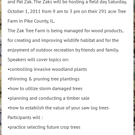
and Pat Zak. The Zaks will be hosting a field day Saturday,
October 1, 2011 from 9 am to 3 pm on their 291 acre Tree
Farm in Pike County, IL.
The Zak Tree Farm is being managed for wood products,
for creating and improving wildlife habitat and for the
enjoyment of outdoor recreation by friends and family.
Speakers will cover topics on:
•controlling invasive woodland plants
•thinning & pruning tree plantings
•how to utilize storm damaged trees
•planning and conducting a timber sale
•how to establish the value of your saw log trees
Participants will :
•practice selecting future crop trees