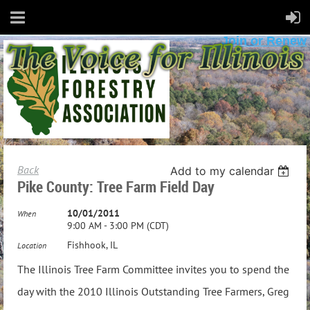
Join or Renew
Back
Add to my calendar
Pike County: Tree Farm Field Day
10/01/2011
When
9:00 AM - 3:00 PM (CDT)
Fishhook, IL
Location
The Illinois Tree Farm Committee invites you to spend the
day with the 2010 Illinois Outstanding Tree Farmers, Greg