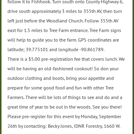
follow it to Fishhook. Turn south onto County Highway 6,
drive south approximately 3 miles to 355th AV, then turn
left just before the Woodland Church. Follow 355th AV
east for 1.5 miles to Tree Farm entrance. Tree Farm signs
will help to guide you to the farm. GPS coordinates are
latitude; 39.775101 and longitude -90.861789.
There is a $5.00 pre-registration fee that covers lunch. We
will be having an old-fashioned cookout! So don your
outdoor clothing and boots, bring your appetite and
prepare for some good food and fun with other Tree
Farmers. There will be lots of things to see and do and a
great time of year to be out in the woods. See you there!
Please pre-register for this event by Monday, September
26th by contacting: Becky Jones, IDNR Forestry, 1660 W.