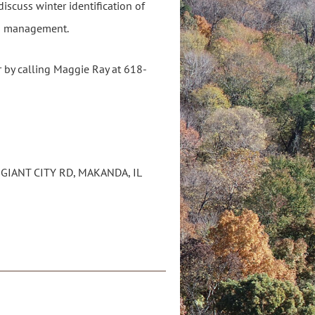
iscuss winter identification of
ies management.
 by calling Maggie Ray at 618-
 GIANT CITY RD, MAKANDA, IL