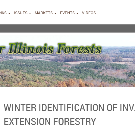
INKS
ISSUES
MARKETS
EVENTS
VIDEOS
WINTER IDENTIFICATION OF INV
EXTENSION FORESTRY