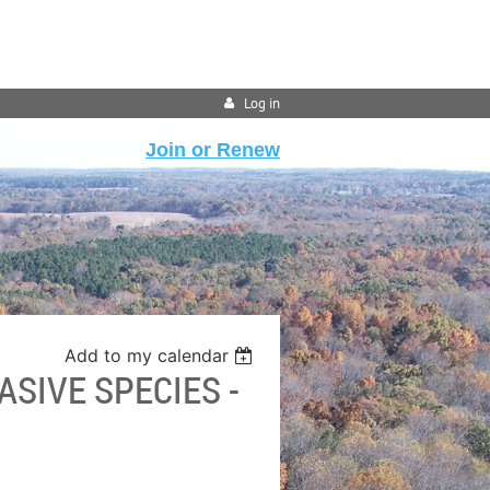
Log in
Join or Renew
Add to my calendar
ASIVE SPECIES -