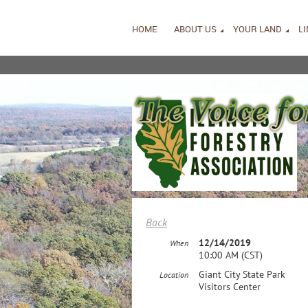
HOME
ABOUT US
YOUR LAND
L
Back
12/14/2019
When
10:00 AM (CST)
Giant City State Park
Location
Visitors Center