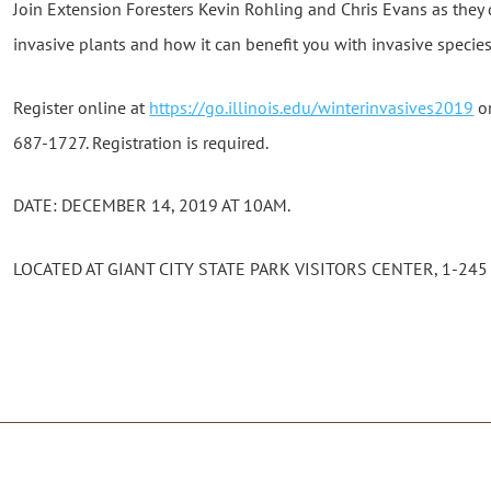
Join Extension Foresters Kevin Rohling and Chris Evans as they d
invasive plants and how it can benefit you with invasive spec
Register online at
https://go.illinois.edu/winterinvasives2019
or
687-1727. Registration is required.
DATE: DECEMBER 14, 2019 AT 10AM.
LOCATED AT GIANT CITY STATE PARK VISITORS CENTER, 1-245