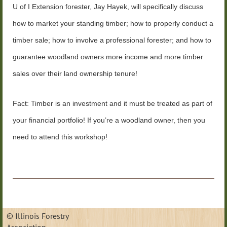
U of I Extension forester, Jay Hayek, will specifically discuss
how to market your standing timber; how to properly conduct a
timber sale; how to involve a professional forester; and how to
guarantee woodland owners more income and more timber
sales over their land ownership tenure!
Fact: Timber is an investment and it must be treated as part of
your financial portfolio! If
you’re a woodland owner, then you
need to attend this workshop!
© Illinois Forestry