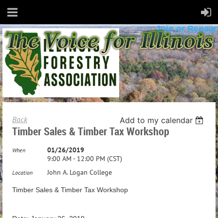
Join or Renew
Back
Add to my calendar
Timber Sales & Timber Tax Workshop
01/26/2019
When
9:00 AM - 12:00 PM (CST)
John A. Logan College
Location
Timber Sales & Timber Tax Workshop