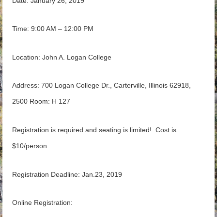
Date: January 26, 2019
Time: 9:00 AM – 12:00 PM
Location: John A. Logan College
Address: 700 Logan College Dr., Carterville, Illinois 62918,
2500 Room: H 127
Registration is required and seating is limited! Cost is
$10/person
Registration Deadline: Jan.23, 2019
Online Registration: