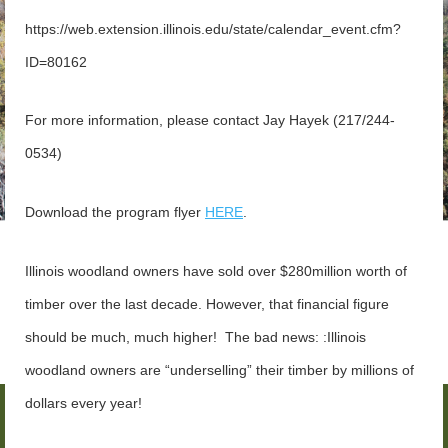
https://web.extension.illinois.edu/state/calendar_event.cfm?
ID=80162
For more information, please contact
Jay Hayek (217/244-
0534)
Download the program flyer
HERE
.
Illinois woodland owners have sold over $280million worth of
timber over the last decade.
However, that financial figure
should be much, much higher! The bad news: :Illinois
woodland owners are “underselling” their timber by millions of
dollars every year!