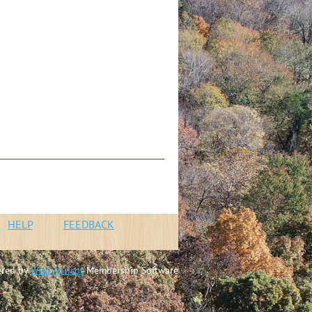
n
HELP
FEEDBACK
red by
Wild Apricot
Membership Software