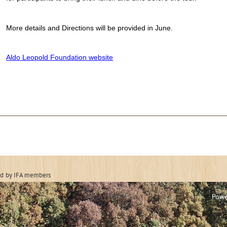
More details and Directions will be provided in June.
Aldo Leopold Foundation website
 Forestry Associatio
ed
by IFA members
Powe