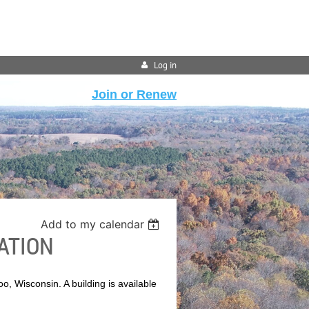
Log in
Join or Renew
Add to my calendar
ATION
o, Wisconsin. A building is available