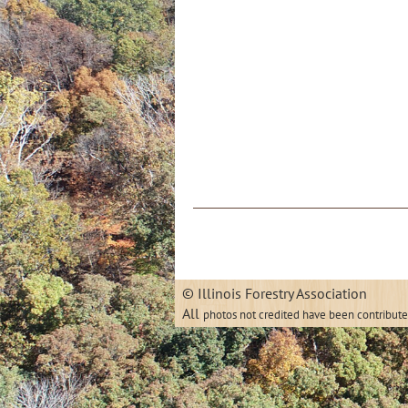
© Illinois
All
photos not credited have been contribut