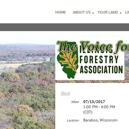
HOME
ABOUT US
YOUR LAND
L
Back
07/15/2017
When
1:00 PM - 4:00 PM
(CDT)
Baraboo, Wisconsin
Location