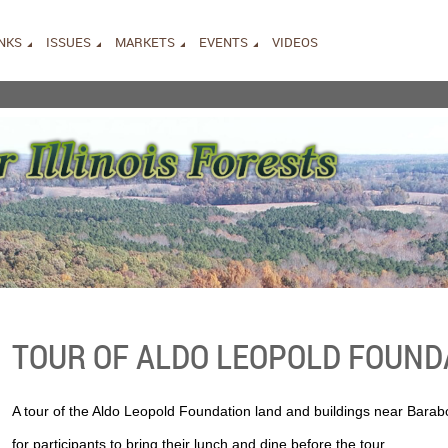
INKS
ISSUES
MARKETS
EVENTS
VIDEOS
TOUR OF ALDO LEOPOLD FOUND
A tour of the Aldo Leopold Foundation land and buildings near Barabo
for participants to bring their lunch and dine before the tour.