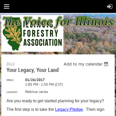
Join or Renew
Back
Add to my calendar
Your Legacy, Your Land
01/26/2017
When
1:00 PM - 2:30 PM (CST)
Webinar series
Location
Are you ready to get started planning for your legacy?
The first step is to take the
Legacy Pledge
. Then sign