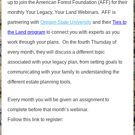
up to join the American Forest Foundation (AFF) for their
monthly Your Legacy, Your Land Webinars. AFF is
partnering with
Oregon State University
and their
Ties to
the Land program
to connect you with experts as you
work through your plans. On the fourth Thursday of
every month, they will discuss a different topic
associated with your legacy plan, from setting goals to
communicating with your family to understanding the
different estate planning tools.
Every month you will be given an assignment to
complete before that month’s webinar.
Follow this link to register: