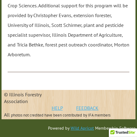
Crop Sciences. Additional support for this program will be
provided by Christopher Evans, extension forester,
University of Illinois, Scott Schirmer, plant and pesticide
specialist supervisor, Illinois Department of Agriculture,
and Tricia Bethke, forest pest outreach coordinator, Morton
Arboretum.
© Illinois Forestry
Association
HELP
FEEDBACK
All
photos not credited have been contributed
by IFA members
Powered by
Wild Apricot
Membership Software