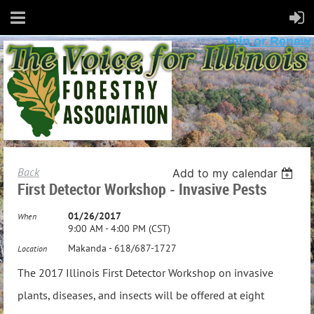
Join or Renew
Back
Add to my calendar
First Detector Workshop - Invasive Pests
01/26/2017
When
9:00 AM - 4:00 PM (CST)
Makanda - 618/687-1727
Location
The 2017 Illinois First Detector Workshop on invasive
plants, diseases, and insects will be offered at eight