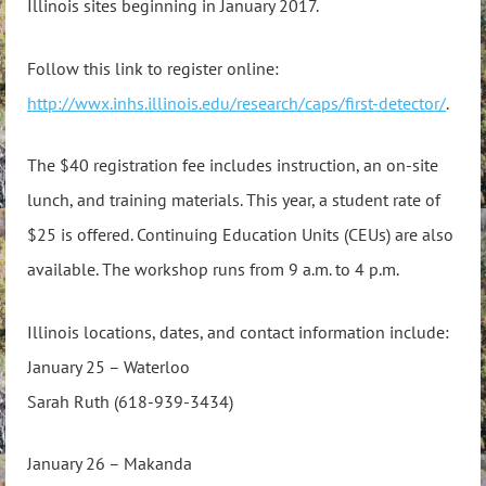
Illinois sites beginning in January 2017.
Follow this link to register online:
http://wwx.inhs.illinois.edu/research/caps/first-detector/
.
The $40 registration fee includes instruction, an on-site
lunch, and training materials. This year, a student rate of
$25 is offered. Continuing Education Units (CEUs) are also
available. The workshop runs from 9 a.m. to 4 p.m.
Illinois locations, dates, and contact information include:
January 25 – Waterloo
Sarah Ruth (618-939-3434)
January 26 – Makanda