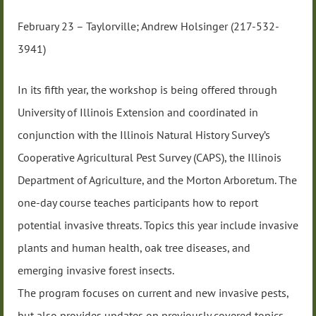
February 23 – Taylorville; Andrew Holsinger (217-532-
3941)
In its fifth year, the workshop is being offered through
University of Illinois Extension and coordinated in
conjunction with the Illinois Natural History Survey’s
Cooperative Agricultural Pest Survey (CAPS), the Illinois
Department of Agriculture, and the Morton Arboretum. The
one-day course teaches participants how to report
potential invasive threats. Topics this year include invasive
plants and human health, oak tree diseases, and
emerging invasive forest insects.
The program focuses on current and new invasive pests,
but also provides updates on previously covered topics,