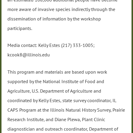
more aware of invasive species indirectly through the
dissemination of information by the workshop
participants.
Media contact: Kelly Estes (217) 333-1005;
kcook8@illinois.edu
This program and materials are based upon work
supported by the National Institute of Food and
Agriculture, U.S. Department of Agriculture and
coordinated by Kelly Estes, state survey coordinator, IL
CAPS Program at the Illinois Natural History Survey, Prairie
Research Institute, and Diane Plewa, Plant Clinic
diagnostician and outreach coordinator, Department of