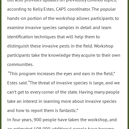
according to Kelly Estes, CAPS coordinator. The popular
hands-on portion of the workshop allows participants to
examine invasive species samples in detail and learn
identification techniques that will help them to
distinguish these invasive pests in the field. Workshop
participants take the knowledge they acquire to their own
communities.
“This program increases the eyes and ears in the field,”
Estes said. “The threat of invasive species is large, and we
can’t get to every corner of the state. Having many people
take an interest in learning more about invasive species
and how to report them is fantastic.”
In four years, 900 people have taken the workshop, and
an estimated 108,000 additional people have become