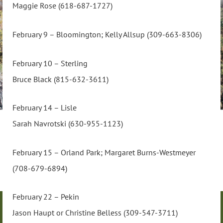
Maggie Rose (618-687-1727)
February 9 – Bloomington; Kelly Allsup (309-663-8306)
February 10 – Sterling
Bruce Black (815-632-3611)
February 14 – Lisle
Sarah Navrotski (630-955-1123)
February 15 – Orland Park; Margaret Burns-Westmeyer
(708-679-6894)
February 22 – Pekin
Jason Haupt or Christine Belless (309-547-3711)