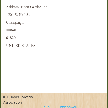
Address:Hilton Garden Inn
1501 S. Neil St
Champaign
Illinois
61820
UNITED STATES
© Illinois Forestry
Association
HELP
FEEDBACK