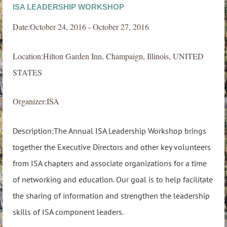
ISA LEADERSHIP WORKSHOP
Date:October 24, 2016 - October 27, 2016
Location:Hilton Garden Inn, Champaign, Illinois, UNITED
STATES
Organizer:ISA
Description:The Annual ISA Leadership Workshop brings
together the Executive Directors and other key volunteers
from ISA chapters and associate organizations for a time
of networking and education. Our goal is to help facilitate
the sharing of information and strengthen the leadership
skills of ISA component leaders.