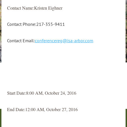
Contact Name:Kristen Eighner
Contact Phone:217-355-9411
Contact Email:
conferencereg@isa-arbor.com
Start Date:8:00 AM, October 24, 2016
End Date:12:00 AM, October 27, 2016