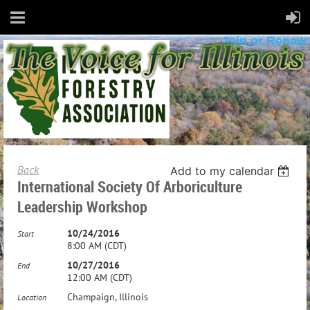
Join or Renew
Back
Add to my calendar
International Society Of Arboriculture
Leadership Workshop
10/24/2016
Start
8:00 AM (CDT)
10/27/2016
End
12:00 AM (CDT)
Champaign, Illinois
Location