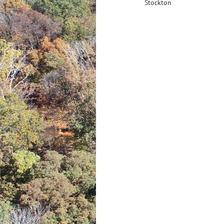
Stockton