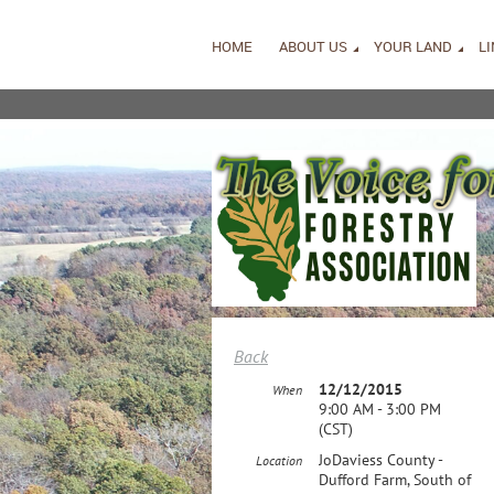
HOME
ABOUT US
YOUR LAND
L
Back
12/12/2015
When
9:00 AM - 3:00 PM
(CST)
JoDaviess County -
Location
Dufford Farm, South of