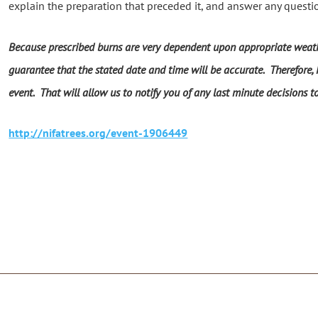
explain the preparation that preceded it, and answer any questi
Because prescribed burns are very dependent upon appropriate weath
guarantee that the stated date and time will be accurate. Therefore, N
event. That will allow us to notify you of any last minute decisions t
http://nifatrees.org/event-1906449