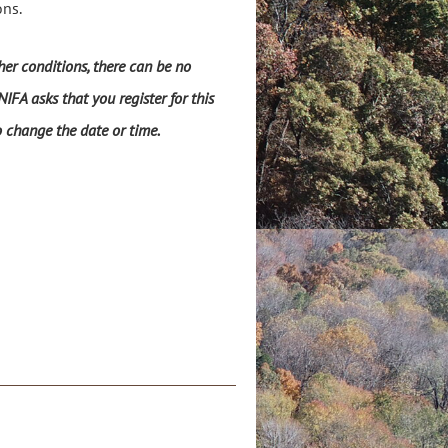
ons.
er conditions, there can be no
IFA asks that you register for this
o change the date or time.