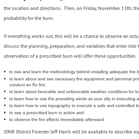
the location and directions. Then, on Friday, November 13th, the
probability for the burn.
If everything works out, this will be a chance to observe an act
discuss the planning, preparation, and variables that enter into
observation of a prescribed burn will offer these opportunities
to see and learn the methodology behind installing adequate fire 
to learn about and see necessary fire equipment and personal pr
conduct an Rx fire,
to learn about favorable and unfavorable weather conditions for b
to learn how to use the prevailing winds as your ally in executing 
to learn how to use topography to execute a safe and controlled b
to see a prescribed burn in action and
to observe the fire effects immediately afterward.
IDNR District Forester Jeff Harris will be available to describe a