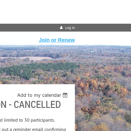
Log in
Join or Renew
Add to my calendar
N - CANCELLED
nd limited to 30 participants.
d out a reminder email confirming